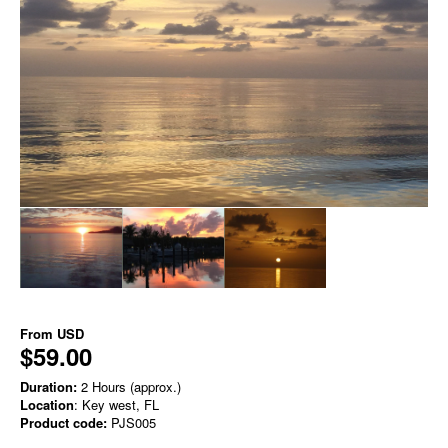
From
USD
$59.00
Duration:
2 Hours (approx.)
Location
: Key west, FL
Product code:
PJS005