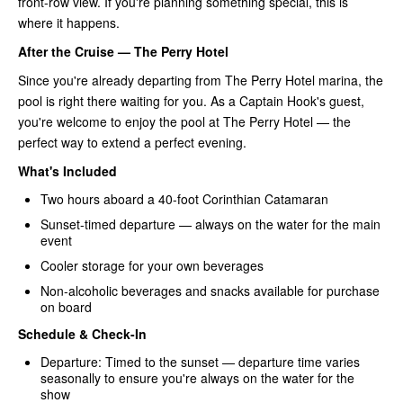
front-row view. If you're planning something special, this is
where it happens.
After the Cruise — The Perry Hotel
Since you're already departing from The Perry Hotel marina, the
pool is right there waiting for you. As a Captain Hook's guest,
you're welcome to enjoy the pool at The Perry Hotel — the
perfect way to extend a perfect evening.
What's Included
Two hours aboard a 40-foot Corinthian Catamaran
Sunset-timed departure — always on the water for the main
event
Cooler storage for your own beverages
Non-alcoholic beverages and snacks available for purchase
on board
Schedule & Check-In
Departure: Timed to the sunset — departure time varies
seasonally to ensure you're always on the water for the
show