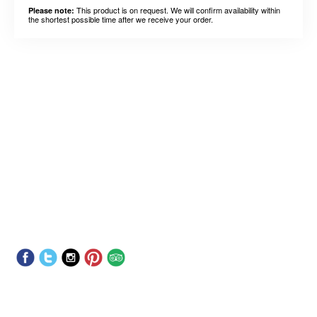
This product is on request. We will confirm availability within
Please note:
the shortest possible time after we receive your order.