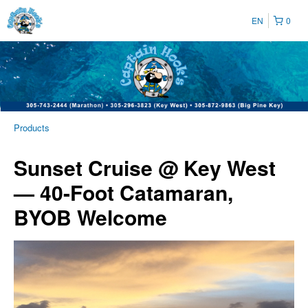
EN
0
Products
Sunset Cruise @ Key West
— 40-Foot Catamaran,
BYOB Welcome