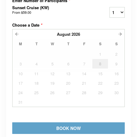
Enter Number of Participants
*
Sunset Cruise (KW)
From
$59.00
Choose a Date
*
August
2026
M
T
W
T
F
S
S
1
2
3
4
5
6
7
8
9
10
11
12
13
14
15
16
17
18
19
20
21
22
23
24
25
26
27
28
29
30
31
BOOK NOW