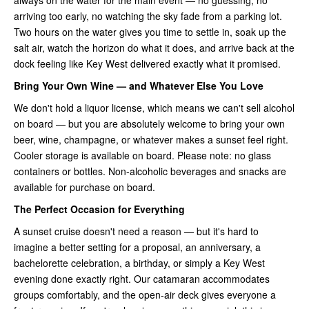
arriving too early, no watching the sky fade from a parking lot.
Two hours on the water gives you time to settle in, soak up the
salt air, watch the horizon do what it does, and arrive back at the
dock feeling like Key West delivered exactly what it promised.
Bring Your Own Wine — and Whatever Else You Love
We don't hold a liquor license, which means we can't sell alcohol
on board — but you are absolutely welcome to bring your own
beer, wine, champagne, or whatever makes a sunset feel right.
Cooler storage is available on board. Please note: no glass
containers or bottles. Non-alcoholic beverages and snacks are
available for purchase on board.
The Perfect Occasion for Everything
A sunset cruise doesn't need a reason — but it's hard to
imagine a better setting for a proposal, an anniversary, a
bachelorette celebration, a birthday, or simply a Key West
evening done exactly right. Our catamaran accommodates
groups comfortably, and the open-air deck gives everyone a