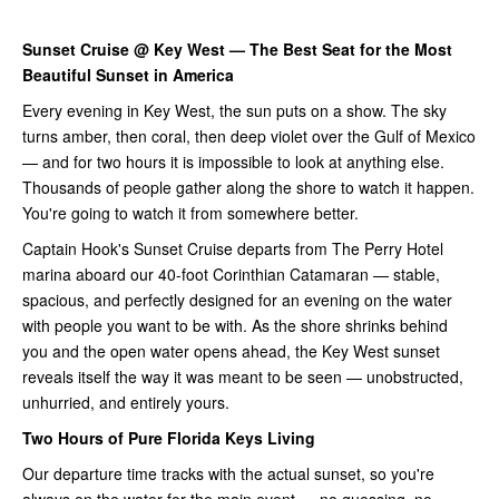
Sunset Cruise @ Key West — The Best Seat for the Most
Beautiful Sunset in America
Every evening in Key West, the sun puts on a show. The sky
turns amber, then coral, then deep violet over the Gulf of Mexico
— and for two hours it is impossible to look at anything else.
Thousands of people gather along the shore to watch it happen.
You're going to watch it from somewhere better.
Captain Hook's Sunset Cruise departs from The Perry Hotel
marina aboard our 40-foot Corinthian Catamaran — stable,
spacious, and perfectly designed for an evening on the water
with people you want to be with. As the shore shrinks behind
you and the open water opens ahead, the Key West sunset
reveals itself the way it was meant to be seen — unobstructed,
unhurried, and entirely yours.
Two Hours of Pure Florida Keys Living
Our departure time tracks with the actual sunset, so you're
always on the water for the main event — no guessing, no