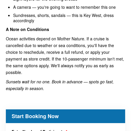
A camera — you're going to want to remember this one
Sundresses, shorts, sandals — this is Key West, dress
accordingly
A Note on Conditions
Ocean activities depend on Mother Nature. If a cruise is
cancelled due to weather or sea conditions, you'll have the
choice to reschedule, receive a full refund, or apply your
payment as store credit. If the 10-passenger minimum isn't met,
the same options apply. We'll always notify you as early as
possible.
Sunsets wait for no one. Book in advance — spots go fast,
especially in season.
Start Booking Now