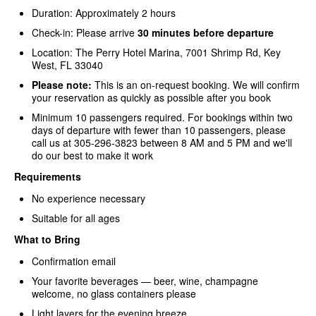
Duration: Approximately 2 hours
Check-in: Please arrive
30 minutes before departure
Location: The Perry Hotel Marina, 7001 Shrimp Rd, Key
West, FL 33040
Please note:
This is an on-request booking. We will confirm
your reservation as quickly as possible after you book
Minimum 10 passengers required. For bookings within two
days of departure with fewer than 10 passengers, please
call us at 305-296-3823 between 8 AM and 5 PM and we'll
do our best to make it work
Requirements
No experience necessary
Suitable for all ages
What to Bring
Confirmation email
Your favorite beverages — beer, wine, champagne
welcome, no glass containers please
Light layers for the evening breeze