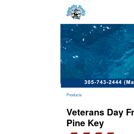
Products
Veterans Day Fr
Pine Key