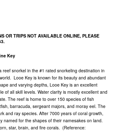
S OR TRIPS NOT AVAILABLE ONLINE, PLEASE
63.
Pine Key
reef snorkel in the #1 rated snorkeling destination in
 world. Looe Key is known for its beauty and abundant
shape and varying depths, Looe Key is an excellent
of all skill levels. Water clarity is mostly excellent and
te. The reef is home to over 150 species of fish
rotfish, barracuda, sergeant majors, and moray eel. The
ark and ray species. After 7000 years of coral growth,
any named for the shapes of their namesakes on land.
rn, star, brain, and fire corals. (Reference: