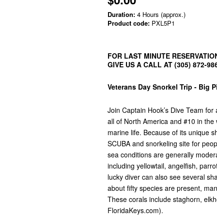
Duration:
4 Hours (approx.)
Product code:
PXL5P1
FOR LAST MINUTE RESERVATION
GIVE US A CALL AT (305) 872-98
Veterans Day Snorkel Trip - Big 
Join Captain Hook’s Dive Team for a 
all of North America and #10 in the
marine life. Because of its unique 
SCUBA and snorkeling site for people 
sea conditions are generally modera
including yellowtail, angelfish, par
lucky diver can also see several sh
about fifty species are present, m
These corals include staghorn, elkho
FloridaKeys.com).