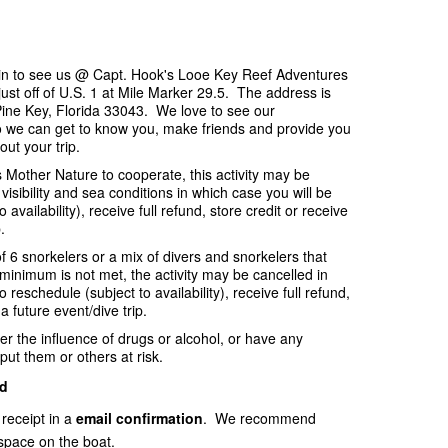
p in to see us @ Capt. Hook's Looe Key Reef Adventures
ust off of U.S. 1 at Mile Marker 29.5. The address is
ine Key, Florida 33043. We love to see our
o we can get to know you, make friends and provide you
out your trip.
es Mother Nature to cooperate, this activity may be
visibility and sea conditions in which case you will be
availability), receive full refund, store credit or receive
.
f 6 snorkelers or a mix of divers and snorkelers that
e minimum is not met, the activity may be cancelled in
 reschedule (subject to availability), receive full refund,
 a future event/dive trip.
er the influence of drugs or alcohol, or have any
put them or others at risk.
d
 receipt in a
email
confirmation
. We recommend
space on the boat.