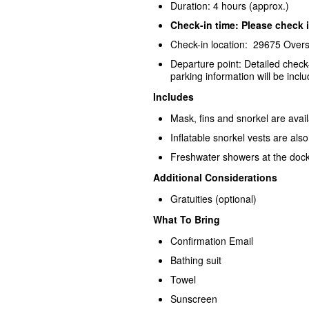
Duration: 4 hours (approx.)
Check-in time: Please check i
Check-in location: 29675 Over
Departure point: Detailed check
parking information will be inclu
Includes
Mask, fins and snorkel are avai
Inflatable snorkel vests are als
Freshwater showers at the dock
Additional Considerations
Gratuities (optional)
What To Bring
Confirmation Email
Bathing suit
Towel
Sunscreen