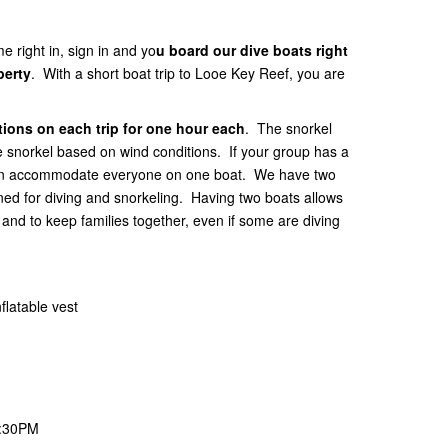
e right in, sign in and yo
u board our dive boats right
perty
. With a short boat trip to Looe Key Reef, you are
ions on each trip for one hour each
. The snorkel
he snorkel based on wind conditions. If your group has a
 can accommodate everyone on one boat. We have two
gned for diving and snorkeling. Having two boats allows
nd to keep families together, even if some are diving
flatable vest
1:30PM