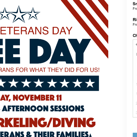
Sn
F
Ri
F
C