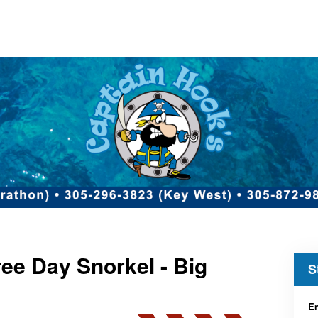
ee Day Snorkel - Big
S
En