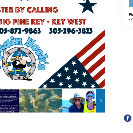
Pl
co