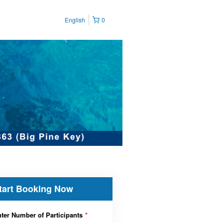
English
0
tart Booking Now
ter Number of Participants
*