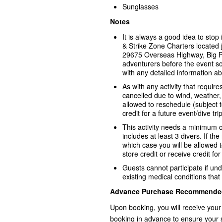
Sunglasses
Notes
It is always a good idea to sto
& Strike Zone Charters located j
29675 Overseas Highway, Big P
adventurers before the event s
with any detailed information ab
As with any activity that requir
cancelled due to wind, weather, 
allowed to reschedule (subject to 
credit for a future event/dive trip
This activity needs a minimum o
includes at least 3 divers. If th
which case you will be allowed to
store credit or receive credit for
Guests cannot participate if und
existing medical conditions that 
Advance Purchase Recommende
Upon booking, you will receive your
booking in advance to ensure your 