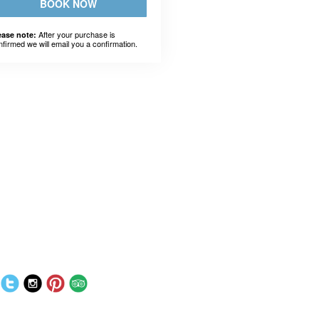
BOOK NOW
After your purchase is
ease note:
nfirmed we will email you a confirmation.