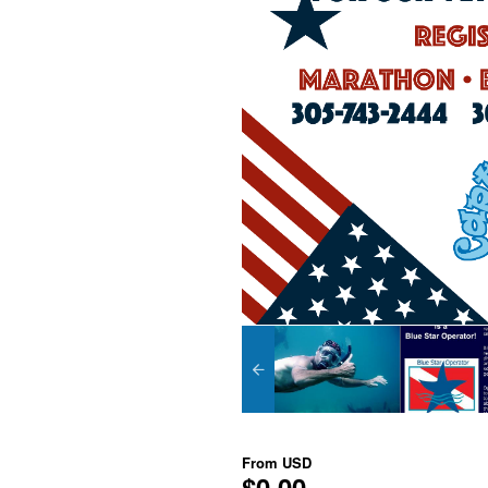
From
USD
$0.00