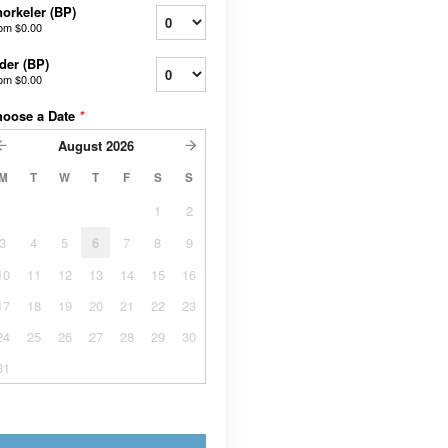
orkeler (BP)
rom
$0.00
der (BP)
rom
$0.00
hoose a Date
*
August
2026
M
T
W
T
F
S
S
1
2
3
4
5
6
7
8
9
10
11
12
13
14
15
16
17
18
19
20
21
22
23
24
25
26
27
28
29
30
31