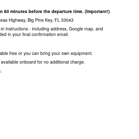
n 60 minutes before the departure time. (Important!)
seas Highway, Big Pine Key, FL 33043
-in instructions - including address, Google map, and
ded in your final confirmation email.
lable free or you can bring your own equipment.
o available onboard for no additional charge.
.