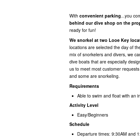
With
convenient
parking
...you com
behind our dive shop on the pro
ready for fun!
We snorkel at two Looe Key locat
locations are selected the day of t
mix of snorkelers and divers, we
dive boats that are especially desi
us to meet most customer requests a
and some are snorkeling.
Requirements
Able to swim and float with an in
Activity Level
Easy/Beginners
Schedule
Departure times: 9:30AM and 