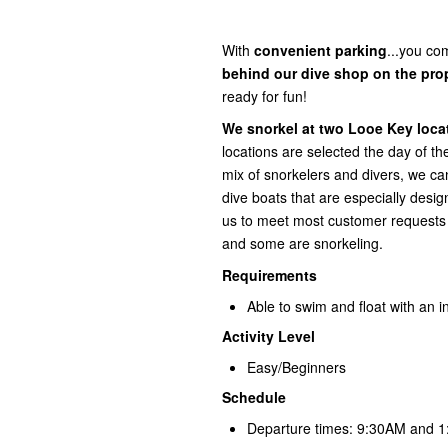
With
convenient
parking
...you com
behind our dive shop on the pro
ready for fun!
We snorkel at two Looe Key locat
locations are selected the day of t
mix of snorkelers and divers, we
dive boats that are especially desi
us to meet most customer requests a
and some are snorkeling.
Requirements
Able to swim and float with an in
Activity Level
Easy/Beginners
Schedule
Departure times: 9:30AM and 