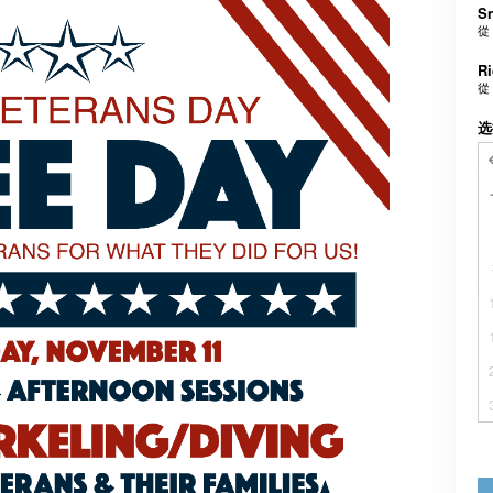
Sn
從
Ri
從
选