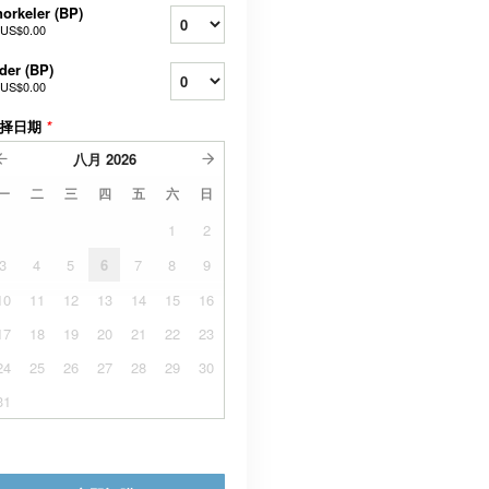
orkeler (BP)
US$0.00
der (BP)
US$0.00
择日期
*
八月
2026
一
二
三
四
五
六
日
1
2
3
4
5
6
7
8
9
10
11
12
13
14
15
16
17
18
19
20
21
22
23
24
25
26
27
28
29
30
31