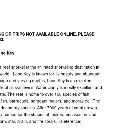
S OR TRIPS NOT AVAILABLE ONLINE, PLEASE
63.
Pine Key
reef snorkel in the #1 rated snorkeling destination in
 world. Looe Key is known for its beauty and abundant
shape and varying depths, Looe Key is an excellent
of all skill levels. Water clarity is mostly excellent and
te. The reef is home to over 150 species of fish
rotfish, barracuda, sergeant majors, and moray eel. The
ark and ray species. After 7000 years of coral growth,
any named for the shapes of their namesakes on land.
rn, star, brain, and fire corals. (Reference: