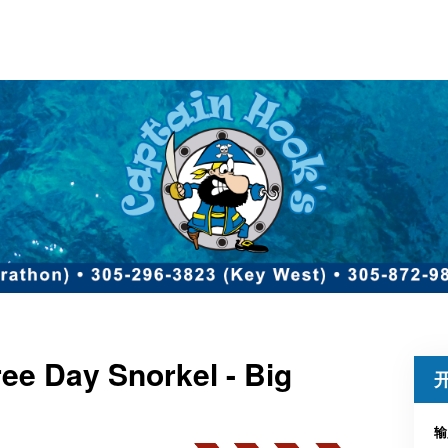
ee Day Snorkel - Big
输