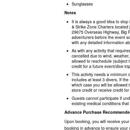
Sunglasses
Notes
It is always a good idea to sto
& Strike Zone Charters located j
29675 Overseas Highway, Big P
adventurers before the event s
with any detailed information ab
As with any activity that requir
cancelled due to wind, weather, 
allowed to reschedule (subject to 
credit for a future event/dive trip
This activity needs a minimum o
includes at least 3 divers. If th
which case you will be allowed to
store credit or receive credit for
Guests cannot participate if und
existing medical conditions that 
Advance Purchase Recommende
Upon booking, you will receive your
booking in advance to ensure your 