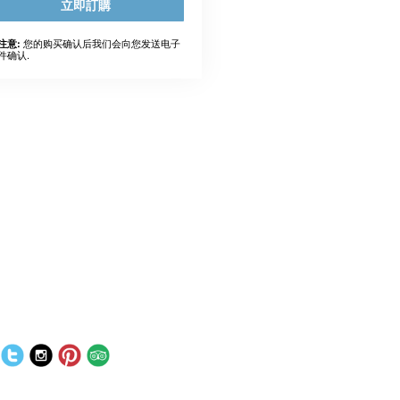
立即訂購
您的购买确认后我们会向您发送电子
注意:
件确认.