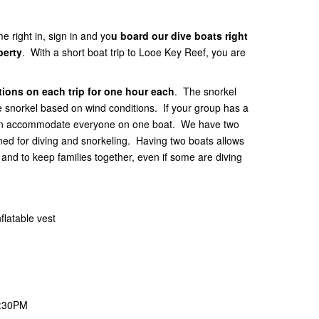
e right in, sign in and yo
u board our dive boats right
perty
. With a short boat trip to Looe Key Reef, you are
ions on each trip for one hour each
. The snorkel
he snorkel based on wind conditions. If your group has a
 can accommodate everyone on one boat. We have two
gned for diving and snorkeling. Having two boats allows
nd to keep families together, even if some are diving
flatable vest
1:30PM