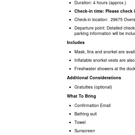
Duration: 4 hours (approx.)
Check-in time: Please check i
Check-in location: 29675 Over
Departure point: Detailed check
parking information will be inclu
Includes
Mask, fins and snorkel are avai
Inflatable snorkel vests are als
Freshwater showers at the dock
Additional Considerations
Gratuities (optional)
What To Bring
Confirmation Email
Bathing suit
Towel
Sunscreen