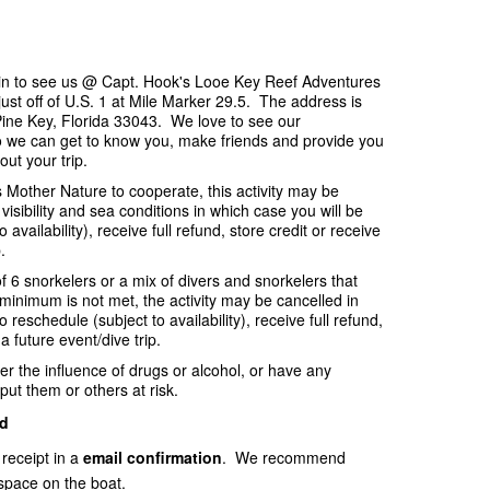
p in to see us @ Capt. Hook's Looe Key Reef Adventures
ust off of U.S. 1 at Mile Marker 29.5. The address is
ine Key, Florida 33043. We love to see our
o we can get to know you, make friends and provide you
out your trip.
es Mother Nature to cooperate, this activity may be
visibility and sea conditions in which case you will be
availability), receive full refund, store credit or receive
.
f 6 snorkelers or a mix of divers and snorkelers that
e minimum is not met, the activity may be cancelled in
 reschedule (subject to availability), receive full refund,
 a future event/dive trip.
er the influence of drugs or alcohol, or have any
put them or others at risk.
d
 receipt in a
email
confirmation
. We recommend
space on the boat.