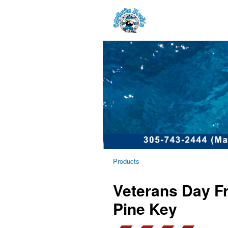
Products
Veterans Day Fr
Pine Key