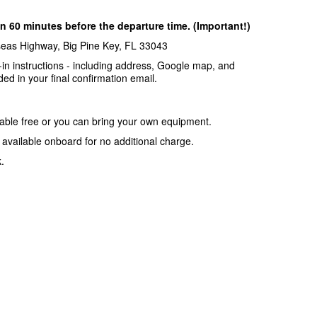
n 60 minutes before the departure time. (Important!)
seas Highway, Big Pine Key, FL 33043
-in instructions - including address, Google map, and
ded in your final confirmation email.
lable free or you can bring your own equipment.
o available onboard for no additional charge.
.