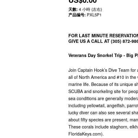
天數:
4 小時 (左右)
产品编号:
PXL5P1
FOR LAST MINUTE RESERVATION
GIVE US A CALL AT (305) 872-98
Veterans Day Snorkel Trip - Big 
Join Captain Hook’s Dive Team for a 
all of North America and #10 in the
marine life. Because of its unique 
SCUBA and snorkeling site for people 
sea conditions are generally modera
including yellowtail, angelfish, par
lucky diver can also see several sh
about fifty species are present, m
These corals include staghorn, elkho
FloridaKeys.com).