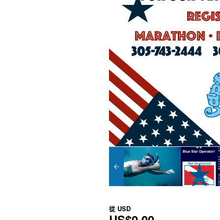
從
USD
US$0.00