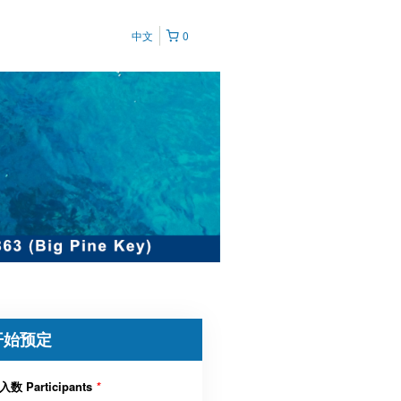
中文
0
开始预定
入数 Participants
*