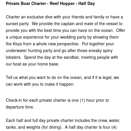
Private Boat Charter - Reef Hopper - Half Day
Charter an exclusive dive with your friends and family or have a
sunset party. We provide the captain and mate of the vessel to
provide you with the best time you can have on the ocean. Offer
a unique experience for your wedding party by showing them
the Keys from a whole new perspective. Put together your
underwater hunting party and go after those sneaky spiny
lobsters. Spend the day at the sandbar, meeting people with
our boat as your home base.
Tell us what you want to do on the ocean, and if it is legal, we
can work with you to make it happen.
Check-in for each private charter is one (1) hour prior to
departure time.
Each half and full day private charter includes the crew, water,
tanks, and weights (for diving). A half day charter is four (4)