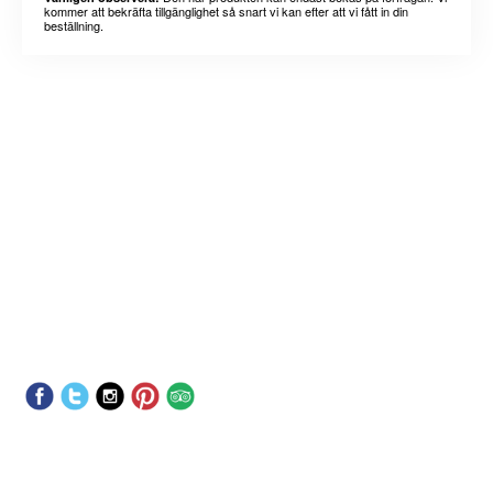
kommer att bekräfta tillgänglighet så snart vi kan efter att vi fått in din
beställning.