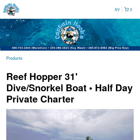
SV
0
Products
Reef Hopper 31'
Dive/Snorkel Boat • Half Day
Private Charter