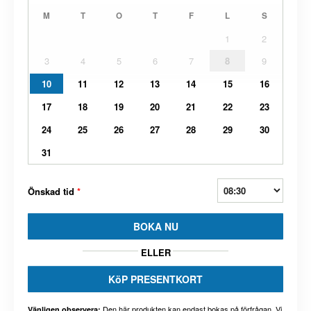
M
T
O
T
F
L
S
1
2
3
4
5
6
7
8
9
10
11
12
13
14
15
16
17
18
19
20
21
22
23
24
25
26
27
28
29
30
31
Önskad tid
*
BOKA NU
ELLER
KöP PRESENTKORT
Den här produkten kan endast bokas på förfrågan. Vi
Vänligen observera: