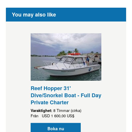
You may also like
Reef Hopper 31'
Dive/Snorkel Boat - Full Day
Private Charter
Varaktighet:
8 Timmar (cirka)
Från
USD
1 600,00 US$
Boka nu