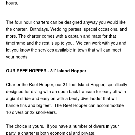
hours.
The four hour charters can be designed anyway you would like
the charter. Birthdays, Wedding parties, special occasions, and
more, The charter comes with a captain and mate for that
timeframe and the rest is up to you. We can work with you and
let you know the services available in town that will can meet
your needs.
OUR REEF HOPPER - 31' Island Hopper
Charter the Reef Hopper, our 31-foot Island Hopper, specifically
designed for diving with an open back transom for easy off with
a giant stride and easy on with a beefy dive ladder that will
handle fins and big feet. The Reef Hopper can accommodate
10 divers or 22 snorkelers.
The choice is yours. If you have a number of divers in your
party, a charter is both economical and private.