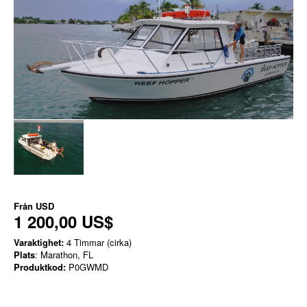
Från
USD
1 200,00 US$
Varaktighet:
4 Timmar (cirka)
Plats
: Marathon, FL
Produktkod:
P0GWMD