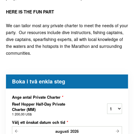
HERE IS THE FUN PART
We can tailor most any private charter to meet the needs of your
party. Our resources include dive instructors, fishing captains,
dive captains, spearfishing experts, all with local knowledge of
the waters and the hotspots in the Marathon and surrounding
communities.
Boka i två enkla steg
Ange antal Private Charter
*
Reef Hopper Half-Day Private
Charter (MM)
1 200,00 US$
Välj ett önskat datum och tid
*
augusti
2026