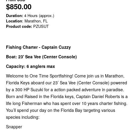
$850.00
Duration:
4 Hours (approx.)
Location
: Marathon, FL
Product code:
PZUSUT
Fishing Charter - Captain Cuzzy
Boat: 23' Sea Vee (Center Console)
Capacity: 6 anglers max
Welcome to One Time Sportfishing! Come join us in Marathon,
Florida Keys aboard our 23’ Sea Vee (Center Console) powered
by a 300 HP Suzuki for a action packed adventure in paradise.
Born and Raised in the Florida keys, Captain Daniel Roberts is a
life long Fisherman who has spent over 10 years charter fishing.
You’ll spend your day on the Florida Bay targeting various
species including:
Snapper