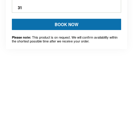
31
BOOK NOW
This product is on request. We will confirm availability within
Please note:
the shortest possible time after we receive your order.