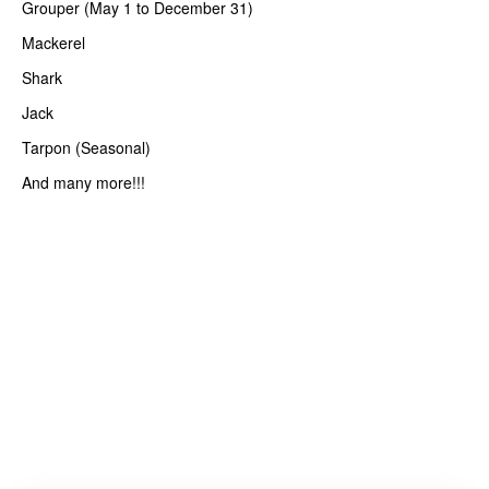
Grouper (May 1 to December 31)
Mackerel
Shark
Jack
Tarpon (Seasonal)
And many more!!!