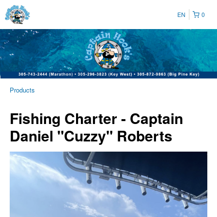
EN
0
Products
Fishing Charter - Captain
Daniel "Cuzzy" Roberts