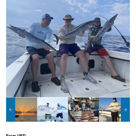
From
USD