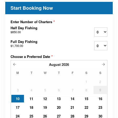
Start Booking Now
Enter Number of Charters
*
Half Day Fishing
$850.00
Full Day Fishing
$1,700.00
Choose a Preferred Date
*
August
2026
M
T
W
T
F
S
S
1
2
3
4
5
6
7
8
9
10
11
12
13
14
15
16
17
18
19
20
21
22
23
24
25
26
27
28
29
30