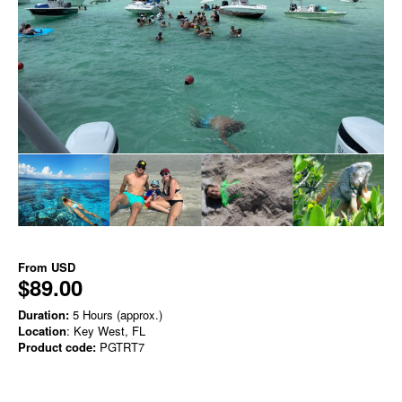
From
USD
$89.00
Duration:
5 Hours (approx.)
Location
: Key West, FL
Product code:
PGTRT7