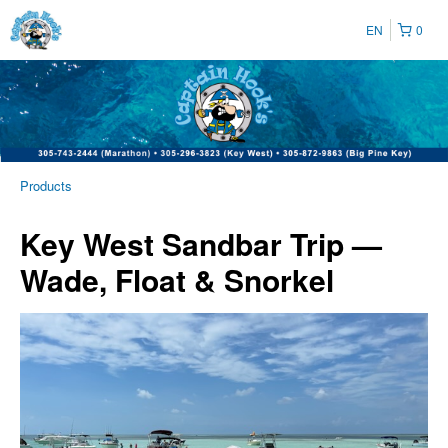
EN
0
Products
Key West Sandbar Trip —
Wade, Float & Snorkel