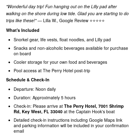
"Wonderful day trip! Fun hanging out on the Lilly pad after
walking on the shore during low tide. Glad you are starting to do
trips like these!"
— Lilla W., Google Review ⭐⭐⭐⭐⭐
What's Included
Snorkel gear, life vests, float noodles, and Lilly pad
Snacks and non-alcoholic beverages available for purchase
on board
Cooler storage for your own food and beverages
Pool access at The Perry Hotel post-trip
Schedule & Check-In
Departure: Noon daily
Duration: Approximately 5 hours
Check-in: Please arrive at
The Perry Hotel, 7001 Shrimp
Rd, Key West, FL 33040
at the Captain Hook's boat
Detailed check-in instructions including Google Maps link
and parking information will be included in your confirmation
email