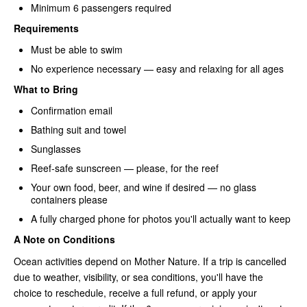
Minimum 6 passengers required
Requirements
Must be able to swim
No experience necessary — easy and relaxing for all ages
What to Bring
Confirmation email
Bathing suit and towel
Sunglasses
Reef-safe sunscreen — please, for the reef
Your own food, beer, and wine if desired — no glass
containers please
A fully charged phone for photos you'll actually want to keep
A Note on Conditions
Ocean activities depend on Mother Nature. If a trip is cancelled
due to weather, visibility, or sea conditions, you'll have the
choice to reschedule, receive a full refund, or apply your