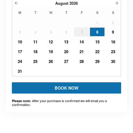
August
2026
M
T
W
T
F
S
S
1
2
3
4
5
6
7
8
9
10
11
12
13
14
15
16
17
18
19
20
21
22
23
24
25
26
27
28
29
30
31
BOOK NOW
After your purchase is confirmed we will email you a
Please note:
confirmation.