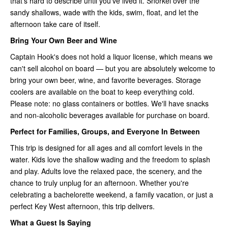
that's hard to describe until you've lived it. Snorkel over the
sandy shallows, wade with the kids, swim, float, and let the
afternoon take care of itself.
Bring Your Own Beer and Wine
Captain Hook's does not hold a liquor license, which means we
can't sell alcohol on board — but you are absolutely welcome to
bring your own beer, wine, and favorite beverages. Storage
coolers are available on the boat to keep everything cold.
Please note: no glass containers or bottles. We'll have snacks
and non-alcoholic beverages available for purchase on board.
Perfect for Families, Groups, and Everyone In Between
This trip is designed for all ages and all comfort levels in the
water. Kids love the shallow wading and the freedom to splash
and play. Adults love the relaxed pace, the scenery, and the
chance to truly unplug for an afternoon. Whether you're
celebrating a bachelorette weekend, a family vacation, or just a
perfect Key West afternoon, this trip delivers.
What a Guest Is Saying