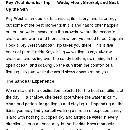
Key West Sandbar Trip — Wade, Float, Snorkel, and Soak
Up the Sun
Key West is famous for its sunsets, its history, and its energy —
but some of the best moments this island has to offer happen
out on the water, away from the crowds, where the ocean is
shallow and warm and there's nowhere you need to be. Captain
Hook's Key West Sandbar Trip takes you there. This is five
hours of pure Florida Keys living — wading in crystal-clear
shallows, snorkeling over the sandy bottom, swimming in the
open ocean, and soaking up the sun from the comfort of a
floating Lilly pad while the world slows down around you.
The Sandbar Experience
We cruise out to a destination selected for the best conditions of
the day — a shallow, sheltered spot where the water is calm,
clear, and perfect for getting in and staying in. Depending on the
tides, you may find yourself walking a stretch of exposed sandy
island with nothing but open sky and turquoise water in every
direction — one of those only-in-the-Florida-Keys moments