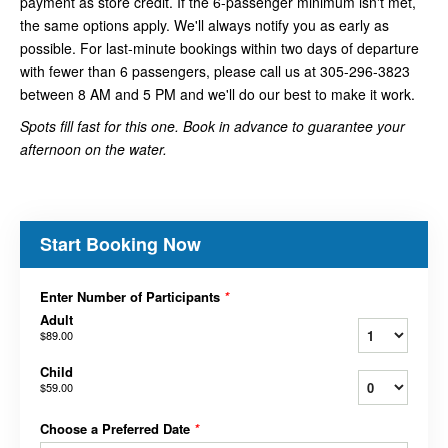
payment as store credit. If the 6-passenger minimum isn't met,
the same options apply. We'll always notify you as early as
possible. For last-minute bookings within two days of departure
with fewer than 6 passengers, please call us at 305-296-3823
between 8 AM and 5 PM and we'll do our best to make it work.
Spots fill fast for this one. Book in advance to guarantee your
afternoon on the water.
Start Booking Now
Enter Number of Participants
*
Adult
$89.00
Child
$59.00
Choose a Preferred Date
*