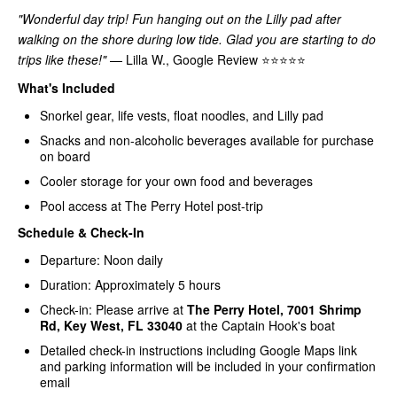
"Wonderful day trip! Fun hanging out on the Lilly pad after
walking on the shore during low tide. Glad you are starting to do
trips like these!"
— Lilla W., Google Review ⭐⭐⭐⭐⭐
What's Included
Snorkel gear, life vests, float noodles, and Lilly pad
Snacks and non-alcoholic beverages available for purchase
on board
Cooler storage for your own food and beverages
Pool access at The Perry Hotel post-trip
Schedule & Check-In
Departure: Noon daily
Duration: Approximately 5 hours
Check-in: Please arrive at
The Perry Hotel, 7001 Shrimp
Rd, Key West, FL 33040
at the Captain Hook's boat
Detailed check-in instructions including Google Maps link
and parking information will be included in your confirmation
email