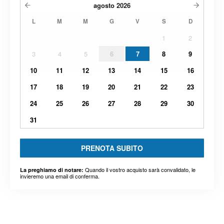
agosto
2026
L
M
M
G
V
S
D
1
2
3
4
5
6
7
8
9
10
11
12
13
14
15
16
17
18
19
20
21
22
23
24
25
26
27
28
29
30
31
PRENOTA SUBITO
Quando il vostro acquisto sarà convalidato, le
La preghiamo di notare:
invieremo una email di conferma.