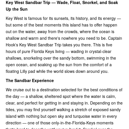
Key West Sandbar Trip — Wade, Float, Snorkel, and Soak
Up the Sun
Key West is famous for its sunsets, its history, and its energy —
but some of the best moments this island has to offer happen
out on the water, away from the crowds, where the ocean is
shallow and warm and there's nowhere you need to be. Captain
Hook's Key West Sandbar Trip takes you there. This is five
hours of pure Florida Keys living — wading in crystal-clear
shallows, snorkeling over the sandy bottom, swimming in the
open ocean, and soaking up the sun from the comfort of a
floating Lilly pad while the world slows down around you.
The Sandbar Experience
We cruise out to a destination selected for the best conditions of
the day — a shallow, sheltered spot where the water is calm,
clear, and perfect for getting in and staying in. Depending on the
tides, you may find yourself walking a stretch of exposed sandy
island with nothing but open sky and turquoise water in every
direction — one of those only-in-the-Florida-Keys moments