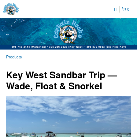
IT
0
Products
Key West Sandbar Trip —
Wade, Float & Snorkel