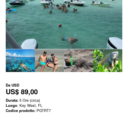
Da
USD
US$ 89,00
Durata:
5 Ore (circa)
Luogo
: Key West, FL
Codice prodotto:
PGTRT7