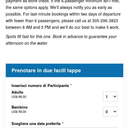
payment as store credit. If the 6-passenger minimum isn't met,
the same options apply. We'll always notify you as early as
possible. For last-minute bookings within two days of departure
with fewer than 6 passengers, please call us at 305-296-3823
between 8 AM and 5 PM and we'll do our best to make it work.
Spots fill fast for this one. Book in advance to guarantee your
afternoon on the water.
Prenotare in due facili tappe
Inserisci numero di Participants
*
Adulto
US$ 89,00
Bambino
US$ 59,00
Scegliere una data preferita
*