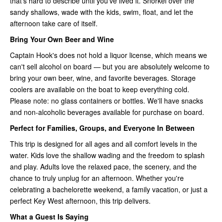
that's hard to describe until you've lived it. Snorkel over the
sandy shallows, wade with the kids, swim, float, and let the
afternoon take care of itself.
Bring Your Own Beer and Wine
Captain Hook's does not hold a liquor license, which means we
can't sell alcohol on board — but you are absolutely welcome to
bring your own beer, wine, and favorite beverages. Storage
coolers are available on the boat to keep everything cold.
Please note: no glass containers or bottles. We'll have snacks
and non-alcoholic beverages available for purchase on board.
Perfect for Families, Groups, and Everyone In Between
This trip is designed for all ages and all comfort levels in the
water. Kids love the shallow wading and the freedom to splash
and play. Adults love the relaxed pace, the scenery, and the
chance to truly unplug for an afternoon. Whether you're
celebrating a bachelorette weekend, a family vacation, or just a
perfect Key West afternoon, this trip delivers.
What a Guest Is Saying