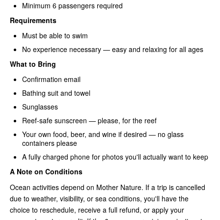
Minimum 6 passengers required
Requirements
Must be able to swim
No experience necessary — easy and relaxing for all ages
What to Bring
Confirmation email
Bathing suit and towel
Sunglasses
Reef-safe sunscreen — please, for the reef
Your own food, beer, and wine if desired — no glass
containers please
A fully charged phone for photos you'll actually want to keep
A Note on Conditions
Ocean activities depend on Mother Nature. If a trip is cancelled
due to weather, visibility, or sea conditions, you'll have the
choice to reschedule, receive a full refund, or apply your