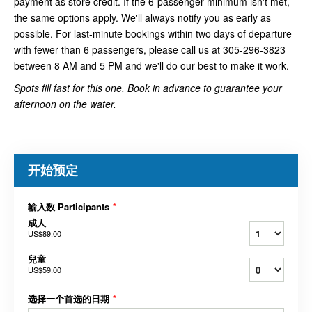
payment as store credit. If the 6-passenger minimum isn't met,
the same options apply. We'll always notify you as early as
possible. For last-minute bookings within two days of departure
with fewer than 6 passengers, please call us at 305-296-3823
between 8 AM and 5 PM and we'll do our best to make it work.
Spots fill fast for this one. Book in advance to guarantee your
afternoon on the water.
开始预定
输入数 Participants
*
成人
US$89.00
兒童
US$59.00
选择一个首选的日期
*