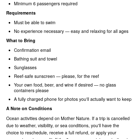
Minimum 6 passengers required
Requirements
Must be able to swim
No experience necessary — easy and relaxing for all ages
What to Bring
Confirmation email
Bathing suit and towel
Sunglasses
Reef-safe sunscreen — please, for the reef
Your own food, beer, and wine if desired — no glass
containers please
A fully charged phone for photos you'll actually want to keep
A Note on Conditions
Ocean activities depend on Mother Nature. If a trip is cancelled
due to weather, visibility, or sea conditions, you'll have the
choice to reschedule, receive a full refund, or apply your