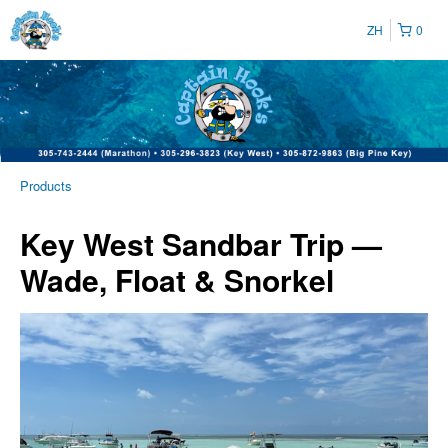
ZH
0
Products
Key West Sandbar Trip —
Wade, Float & Snorkel