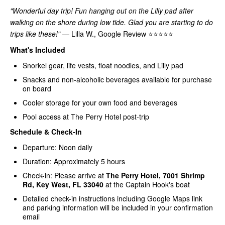
"Wonderful day trip! Fun hanging out on the Lilly pad after
walking on the shore during low tide. Glad you are starting to do
trips like these!"
— Lilla W., Google Review ⭐⭐⭐⭐⭐
What's Included
Snorkel gear, life vests, float noodles, and Lilly pad
Snacks and non-alcoholic beverages available for purchase
on board
Cooler storage for your own food and beverages
Pool access at The Perry Hotel post-trip
Schedule & Check-In
Departure: Noon daily
Duration: Approximately 5 hours
Check-in: Please arrive at
The Perry Hotel, 7001 Shrimp
Rd, Key West, FL 33040
at the Captain Hook's boat
Detailed check-in instructions including Google Maps link
and parking information will be included in your confirmation
email