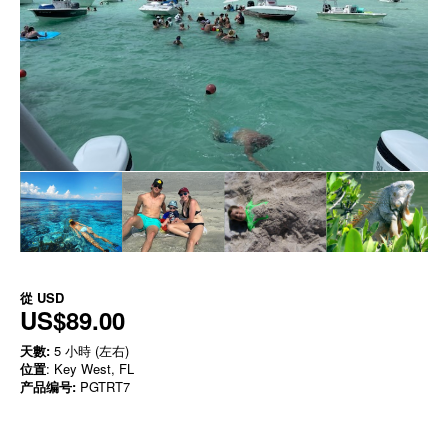
從
USD
US$89.00
天數:
5 小時 (左右)
位置
: Key West, FL
产品编号:
PGTRT7