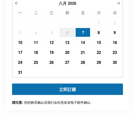
八月
2026
一
二
三
四
五
六
日
1
2
3
4
5
6
7
8
9
10
11
12
13
14
15
16
17
18
19
20
21
22
23
24
25
26
27
28
29
30
31
立即訂購
您的购买确认后我们会向您发送电子邮件确认.
請注意: