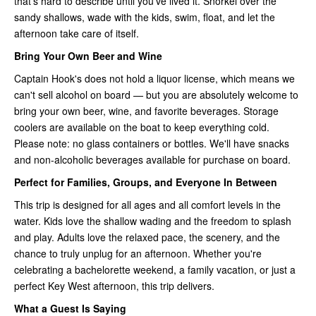
that's hard to describe until you've lived it. Snorkel over the
sandy shallows, wade with the kids, swim, float, and let the
afternoon take care of itself.
Bring Your Own Beer and Wine
Captain Hook's does not hold a liquor license, which means we
can't sell alcohol on board — but you are absolutely welcome to
bring your own beer, wine, and favorite beverages. Storage
coolers are available on the boat to keep everything cold.
Please note: no glass containers or bottles. We'll have snacks
and non-alcoholic beverages available for purchase on board.
Perfect for Families, Groups, and Everyone In Between
This trip is designed for all ages and all comfort levels in the
water. Kids love the shallow wading and the freedom to splash
and play. Adults love the relaxed pace, the scenery, and the
chance to truly unplug for an afternoon. Whether you're
celebrating a bachelorette weekend, a family vacation, or just a
perfect Key West afternoon, this trip delivers.
What a Guest Is Saying