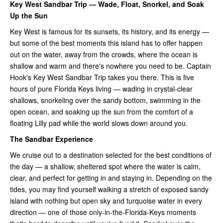
Key West Sandbar Trip — Wade, Float, Snorkel, and Soak
Up the Sun
Key West is famous for its sunsets, its history, and its energy —
but some of the best moments this island has to offer happen
out on the water, away from the crowds, where the ocean is
shallow and warm and there's nowhere you need to be. Captain
Hook's Key West Sandbar Trip takes you there. This is five
hours of pure Florida Keys living — wading in crystal-clear
shallows, snorkeling over the sandy bottom, swimming in the
open ocean, and soaking up the sun from the comfort of a
floating Lilly pad while the world slows down around you.
The Sandbar Experience
We cruise out to a destination selected for the best conditions of
the day — a shallow, sheltered spot where the water is calm,
clear, and perfect for getting in and staying in. Depending on the
tides, you may find yourself walking a stretch of exposed sandy
island with nothing but open sky and turquoise water in every
direction — one of those only-in-the-Florida-Keys moments