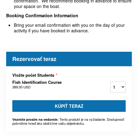
confirmation. We recommend booking in advance to ensure
your space on the boat.
Booking Confirmation Information
Bring your email confirmation with you on the day of your
activity if you have booked in advance.
Rezervovať teraz
Vložte počet Students
*
Fish Identification Course
389,00 USD
KÚPIŤ TERAZ
Tento produkt je na vyžiadanie. Dostupnosť
Vezmite prosím na vedomie:
potvrdíme hneď ako obdržíme vašu objednávku.