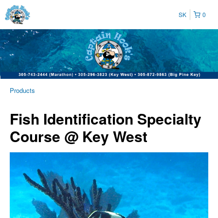
SK
0
Products
Fish Identification Specialty
Course @ Key West