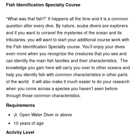
Fish Identification Specialty Course
“What was that fish?” It happens all the time and it is a common
question after every dive. By nature, scuba divers are explorers
and if you want to unravel the mysteries of the ocean and its
tributaries, you will want to start your additional course work with
the Fish Identification Specialty course. You’ll enjoy your dives
even more when you recognize the creatures that you see and
can identify the main fish families and their characteristics. The
knowledge you gain here will carry you over to other oceans and
help you identify fish with common characteristics in other parts
of the world. It will also make it much easier to do your research
when you come across a species you haven't seen before
through those common characteristics.
Requirements
Jr. Open Water Diver or above
10 years of age
Activity Level