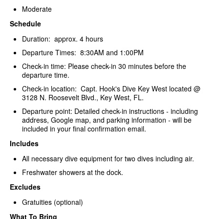
Moderate
Schedule
Duration: approx. 4 hours
Departure Times: 8:30AM and 1:00PM
Check-in time: Please check-in 30 minutes before the
departure time.
Check-in location: Capt. Hook's Dive Key West located @
3128 N. Roosevelt Blvd., Key West, FL.
Departure point: Detailed check-in instructions - including
address, Google map, and parking information - will be
included in your final confirmation email.
Includes
All necessary dive equipment for two dives including air.
Freshwater showers at the dock.
Excludes
Gratuities (optional)
What To Bring