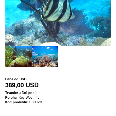
Cena od
USD
389,00 USD
Trvanie:
3 Dní (cca.)
Poloha
: Key West, FL
Kód produktu:
P56HVB