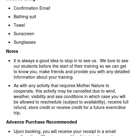
Confirmation Email
Bathing suit
Towel
Sunscreen
Sunglasses
Notes
It is always a good idea to stop in to see us. We love to see
our students before the start of their training so we can get
to know you, make friends and provide you with any detailed
information about your training.
As with any activity that requires Mother Nature to
cooperate, this activity may be cancelled due to wind,
weather, visibility and sea conditions in which case you will
be allowed to reschedule (subject to availability), receive full
refund, store credit or receive credit for a future event/dive
trip.
Advance Purchase Recommended
Upon booking, you will receive your receipt in a email