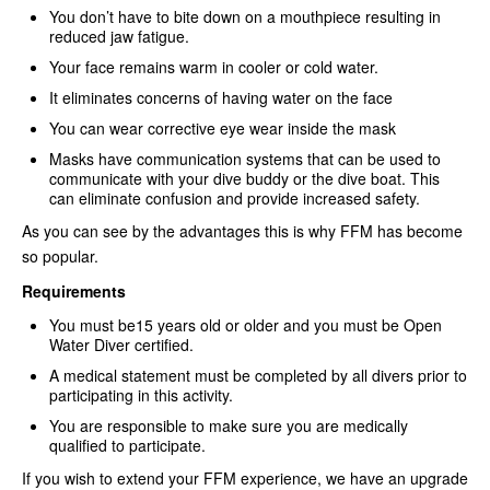
You don’t have to bite down on a mouthpiece resulting in
reduced jaw fatigue.
Your face remains warm in cooler or cold water.
It eliminates concerns of having water on the face
You can wear corrective eye wear inside the mask
Masks have communication systems that can be used to
communicate with your dive buddy or the dive boat. This
can eliminate confusion and provide increased safety.
As you can see by the advantages this is why FFM has become
so popular.
Requirements
You must be15 years old or older and you must be Open
Water Diver certified.
A medical statement must be completed by all divers prior to
participating in this activity.
You are responsible to make sure you are medically
qualified to participate.
If you wish to extend your FFM experience, we have an upgrade