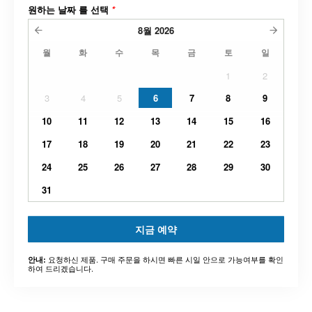
원하는 날짜 를 선택
*
8월
2026
월
화
수
목
금
토
일
1
2
3
4
5
6
7
8
9
10
11
12
13
14
15
16
17
18
19
20
21
22
23
24
25
26
27
28
29
30
31
지금 예약
요청하신 제품. 구매 주문을 하시면 빠른 시일 안으로 가능여부를 확인
안내:
하여 드리겠습니다.