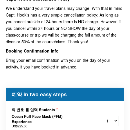
We understand your travel plans may change. With that in mind,
Capt. Hook’s has a very simple cancellation policy: As long as
you cancel outside of 24 hours there is NO charge. However, if
you cancel within 24 hours or NO-SHOW the day of your
class/course or trip we will be charging the full amount of the
dives or 50% of the course/class. Thank you!
Booking Confirmation Info
Bring your email confirmation with you on the day of your
activity, if you have booked in advance.
예약 in two easy steps
의 번호 를 입력 Students
*
Ocean Full Face Mask (FFM)
Experience
US$225.00