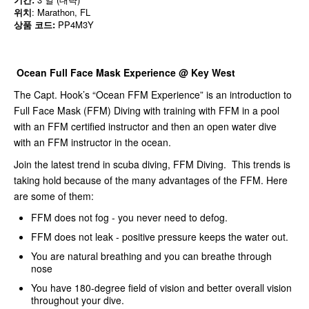
위치
: Marathon, FL
상품 코드:
PP4M3Y
Ocean Full Face Mask Experience @ Key West
The Capt. Hook’s “Ocean FFM Experience” is an introduction to
Full Face Mask (FFM) Diving with training with FFM in a pool
with an FFM certified instructor and then an open water dive
with an FFM instructor in the ocean.
Join the latest trend in scuba diving, FFM Diving. This trends is
taking hold because of the many advantages of the FFM. Here
are some of them:
FFM does not fog - you never need to defog.
FFM does not leak - positive pressure keeps the water out.
You are natural breathing and you can breathe through
nose
You have 180-degree field of vision and better overall vision
throughout your dive.