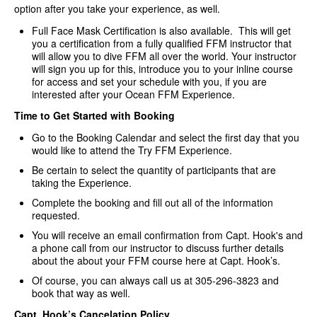
option after you take your experience, as well.
Full Face Mask Certification is also available. This will get
you a certification from a fully qualified FFM instructor that
will allow you to dive FFM all over the world. Your instructor
will sign you up for this, introduce you to your inline course
for access and set your schedule with you, if you are
interested after your Ocean FFM Experience.
Time to Get Started with Booking
Go to the Booking Calendar and select the first day that you
would like to attend the Try FFM Experience.
Be certain to select the quantity of participants that are
taking the Experience.
Complete the booking and fill out all of the information
requested.
You will receive an email confirmation from Capt. Hook's and
a phone call from our instructor to discuss further details
about the about your FFM course here at Capt. Hook’s.
Of course, you can always call us at 305-296-3823 and
book that way as well.
Capt. Hook’s Cancelation Policy