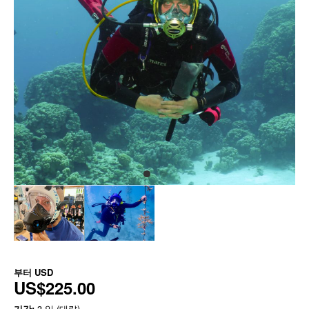
부터
USD
US$225.00
기간:
3 일 (대략)