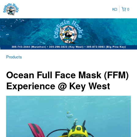
KO
0
Products
Ocean Full Face Mask (FFM)
Experience @ Key West