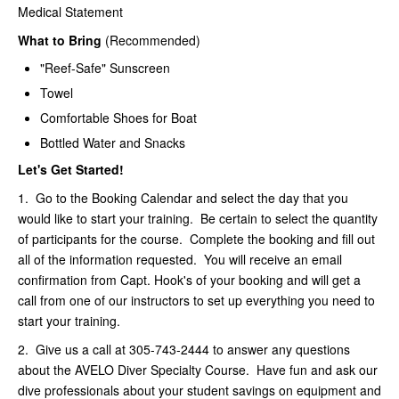
Medical Statement
What to Bring
(Recommended)
"Reef-Safe" Sunscreen
Towel
Comfortable Shoes for Boat
Bottled Water and Snacks
Let's Get Started!
1. Go to the Booking Calendar and select the day that you
would like to start your training. Be certain to select the quantity
of participants for the course. Complete the booking and fill out
all of the information requested. You will receive an email
confirmation from Capt. Hook's of your booking and will get a
call from one of our instructors to set up everything you need to
start your training.
2. Give us a call at 305-743-2444 to answer any questions
about the AVELO Diver Specialty Course. Have fun and ask our
dive professionals about your student savings on equipment and