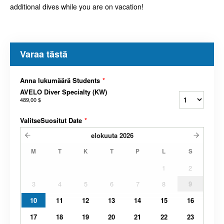
additional dives while you are on vacation!
Varaa tästä
Anna lukumäärä Students
*
AVELO Diver Specialty (KW)
489,00 $
ValitseSuositut Date
*
elokuuta
2026
M
T
K
T
P
L
S
1
2
3
4
5
6
7
8
9
10
11
12
13
14
15
16
17
18
19
20
21
22
23