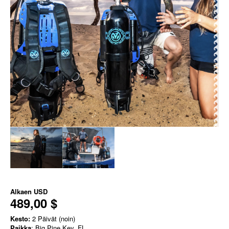
Alkaen
USD
489,00 $
Kesto:
2 Päivät (noin)
Paikka
: Big Pine Key, FL