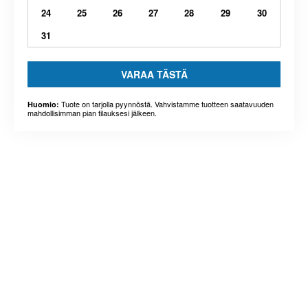
24
25
26
27
28
29
30
31
VARAA TÄSTÄ
Tuote on tarjolla pyynnöstä. Vahvistamme tuotteen saatavuuden
Huomio:
mahdollisimman pian tilauksesi jälkeen.