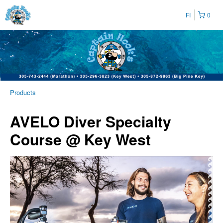
FI
0
Products
AVELO Diver Specialty
Course @ Key West