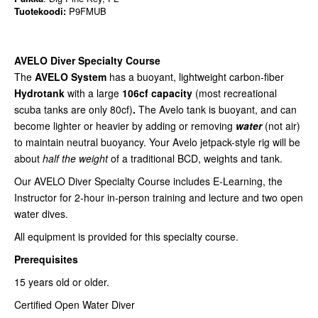
Tuotekoodi:
P9FMUB
AVELO Diver Specialty Course
The
AVELO System
has a buoyant, lightweight carbon-fiber
Hydrotank
with a large
106cf capacity
(most recreational
scuba tanks are only 80cf)
.
The Avelo tank is buoyant, and can
become lighter or heavier by adding or removing
water
(not air)
to maintain neutral buoyancy.
Your Avelo jetpack-style rig will be
about
half the weight
of a traditional BCD, weights and tank.
Our AVELO Diver Specialty Course includes E-Learning, the
Instructor for 2-hour in-person training and lecture and two open
water dives.
All equipment is provided for this specialty course.
Prerequisites
15 years old or older.
Certified Open Water Diver