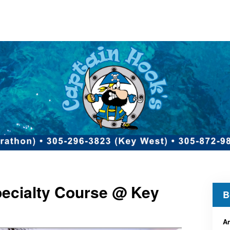
ecialty Course @ Key
B
An