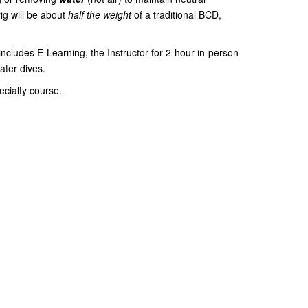
rig will be about
half the weight
of a traditional BCD,
cludes E-Learning, the Instructor for 2-hour in-person
ater dives.
ecialty course.