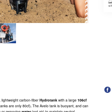
bek
vi 
 lightweight carbon-fiber
Hydrotank
with a large
106cf
tanks are only 80cf)
.
The Avelo tank is buoyant, and can
g or removing
water
(not air) to maintain neutral