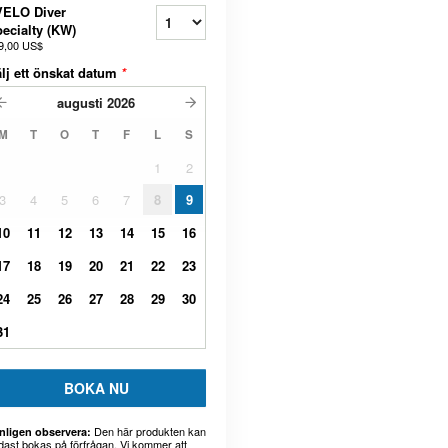
VELO Diver
ecialty (KW)
9,00 US$
lj ett önskat datum
*
augusti
2026
M
T
O
T
F
L
S
1
2
3
4
5
6
7
8
9
10
11
12
13
14
15
16
17
18
19
20
21
22
23
24
25
26
27
28
29
30
31
BOKA NU
Den här produkten kan
nligen observera:
dast bokas på förfrågan. Vi kommer att