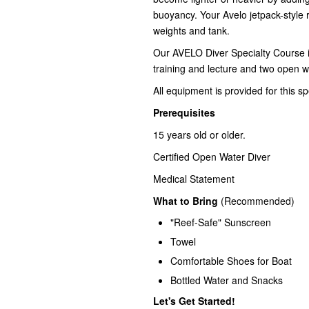
buoyancy.
Your Avelo jetpack-style 
weights and tank.
Our AVELO Diver Specialty Course in
training and lecture and two open w
All equipment is provided for this sp
Prerequisites
15 years old or older.
Certified Open Water Diver
Medical Statement
What to Bring
(Recommended)
"Reef-Safe" Sunscreen
Towel
Comfortable Shoes for Boat
Bottled Water and Snacks
Let's Get Started!