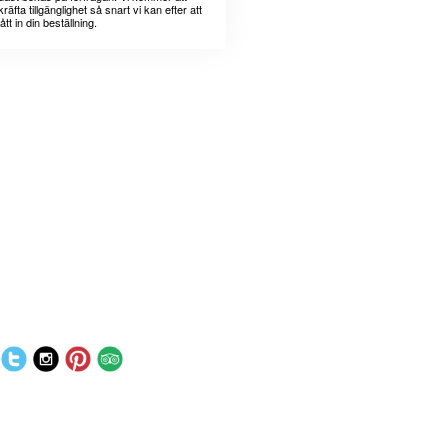
räfta tillgänglighet så snart vi kan efter att
fått in din beställning.