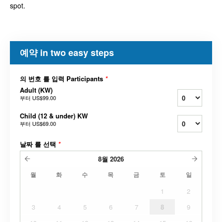
spot.
예약 in two easy steps
의 번호 를 입력 Participants
*
Adult (KW)
부터
US$99.00
Child (12 & under) KW
부터
US$69.00
날짜 를 선택
*
8월
2026
월
화
수
목
금
토
일
1
2
3
4
5
6
7
8
9