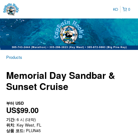
KO
0
Products
Memorial Day Sandbar &
Sunset Cruise
부터
USD
US$99.00
기간:
6 시 (대략)
위치
: Key West, FL
상품 코드:
PLUN45