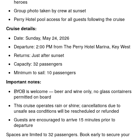
heroes
Group photo taken by crew at sunset
Perry Hotel pool access for all guests following the cruise
Cruise details:
Date: Sunday, May 24, 2026
Departure: 2:00 PM from The Perry Hotel Marina, Key West
Returns: Just after sunset
Capacity: 32 passengers
Minimum to sail: 10 passengers
Important notes:
BYOB is welcome — beer and wine only, no glass containers
permitted on board
This cruise operates rain or shine; cancellations due to
unsafe sea conditions will be rescheduled or refunded
Guests are encouraged to arrive 15 minutes prior to
departure
Spaces are limited to 32 passengers. Book early to secure your