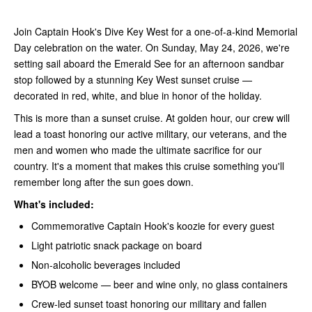
Join Captain Hook's Dive Key West for a one-of-a-kind Memorial
Day celebration on the water. On Sunday, May 24, 2026, we're
setting sail aboard the Emerald See for an afternoon sandbar
stop followed by a stunning Key West sunset cruise —
decorated in red, white, and blue in honor of the holiday.
This is more than a sunset cruise. At golden hour, our crew will
lead a toast honoring our active military, our veterans, and the
men and women who made the ultimate sacrifice for our
country. It's a moment that makes this cruise something you'll
remember long after the sun goes down.
What's included:
Commemorative Captain Hook's koozie for every guest
Light patriotic snack package on board
Non-alcoholic beverages included
BYOB welcome — beer and wine only, no glass containers
Crew-led sunset toast honoring our military and fallen