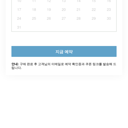
10
11
12
13
14
15
16
17
18
19
20
21
22
23
24
25
26
27
28
29
30
31
지금 예약
구매 완료 후 고객님의 이메일로 예약 확인증과 쿠폰 링크를 발송해 드
안내:
립니다.