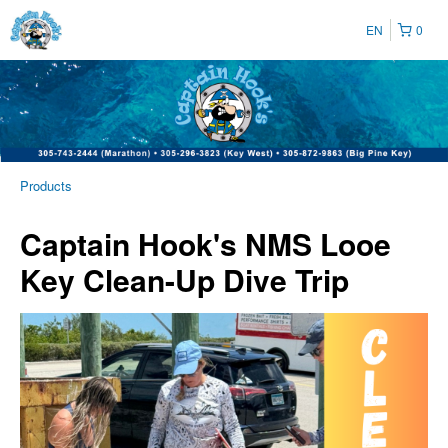
EN
0
Products
Captain Hook's NMS Looe
Key Clean-Up Dive Trip