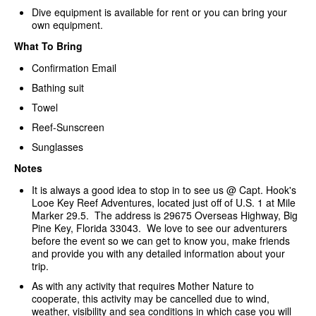
Dive equipment is available for rent or you can bring your
own equipment.
What To Bring
Confirmation Email
Bathing suit
Towel
Reef-Sunscreen
Sunglasses
Notes
It is always a good idea to stop in to see us @ Capt. Hook's
Looe Key Reef Adventures, located just off of U.S. 1 at Mile
Marker 29.5. The address is 29675 Overseas Highway, Big
Pine Key, Florida 33043. We love to see our adventurers
before the event so we can get to know you, make friends
and provide you with any detailed information about your
trip.
As with any activity that requires Mother Nature to
cooperate, this activity may be cancelled due to wind,
weather, visibility and sea conditions in which case you will