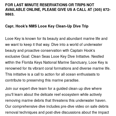
FOR LAST MINUTE RESERVATIONS OR TRIPS NOT
AVAILABLE ONLINE, PLEASE GIVE US A CALL AT (305) 872-
9863.
Capt. Hook's NMS Looe Key Clean-Up Dive Trip
Looe Key is known for its beauty and abundant marine life and
we want to keep it that way. Dive into a world of underwater
beauty and proactive conservation with Captain Hook's
exclusive Goal: Clean Seas Looe Key Dive Initiative. Nestled
within the Florida Keys National Marine Sanctuary, Looe Key is
renowned for its vibrant coral formations and diverse marine life.
This initiative is a call to action for all ocean enthusiasts to
contribute to preserving this marine paradise.
Join our expert dive team for a guided clean-up dive where
you'll learn about the delicate reef ecosystem while actively
removing marine debris that threatens this underwater haven.
Our comprehensive dive includes pre-dive video on safe debris
removal techniques and post-dive discussions about the impact