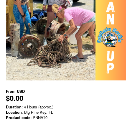
From
USD
$0.00
Duration:
4 Hours (approx.)
Location
: Big Pine Key, FL
Product code:
PNNAT0