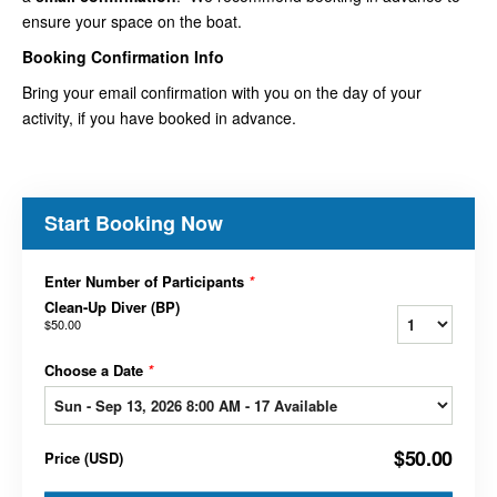
ensure your space on the boat.
Booking Confirmation Info
Bring your email confirmation with you on the day of your
activity, if you have booked in advance.
Start Booking Now
Enter Number of Participants
*
Clean-Up Diver (BP)
$50.00
Choose a Date
*
$50.00
Price
(
USD
)