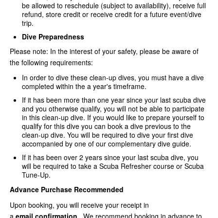
be allowed to reschedule (subject to availability), receive full
refund, store credit or receive credit for a future event/dive
trip.
Dive Preparedness
Please note: In the interest of your safety, please be aware of
the following requirements:
In order to dive these clean-up dives, you must have a dive
completed within the a year's timeframe.
If it has been more than one year since your last scuba dive
and you otherwise qualify, you will not be able to participate
in this clean-up dive. If you would like to prepare yourself to
qualify for this dive you can book a dive previous to the
clean-up dive. You will be required to dive your first dive
accompanied by one of our complementary dive guide.
If it has been over 2 years since your last scuba dive, you
will be required to take a Scuba Refresher course or Scuba
Tune-Up.
Advance Purchase Recommended
Upon booking, you will receive your receipt in
a
email
confirmation
. We recommend booking in advance to