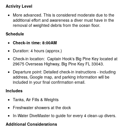
Activity Level
More advanced. This is considered moderate due to the
additional effort and awareness a diver must have in the
removal of weighted debris from the ocean floor.
Schedule
Check-in time: 8:00AM
Duration: 4 hours (approx.)
Check-in location: Captain Hook's Big Pine Key located at
29675 Overseas Highway, Big Pine Key FL 33043.
Departure point: Detailed check-in instructions - including
address, Google map, and parking information will be
included in your final confirmation email.
Includes
Tanks, Air Fills & Weights
Freshwater showers at the dock
In-Water DiveMaster to guide for every 4 clean-up divers.
Additional Considerations