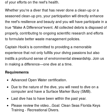
of your efforts on the reef's health.
Whether you're a diver that has never done a clean-up or a
seasoned clean-up pro, your participation will directly enhance
the reef's resilience and beauty and you will have participate in a
true "Make A Difference"event. All collected debris is disposed of
properly, contributing to ongoing scientific research and efforts
to formulate better waste management policies.
Captain Hook's is committed to providing a memorable
experience that not only fulfills your diving passions but also
instills a profound sense of environmental stewardship. Join us
in making a difference—one dive at a time.
Requirements
Advanced Open Water certification.
Due to the nature of the dive, you will need to dive on a
computer and have a Surface Marker Buoy (SMB).
Last dive has to have been within the past year.
Please review the video...Goal: Clean Seas Florida Keys
Training - Recreational Divers.