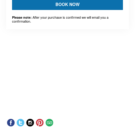
BOOK NOW
After your purchase is confirmed we will email you a
Please note:
confirmation.