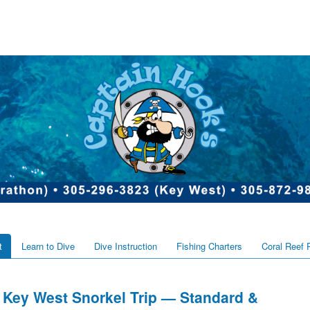
t
Learn to Dive
Dive Instruction
Fishing Charters
Coral Reef 
Key West Snorkel Trip — Standard &