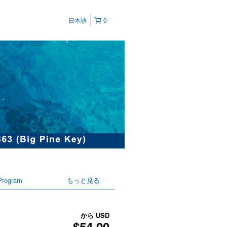
日本語
0
Program
もっと見る
から
USD
$54.00