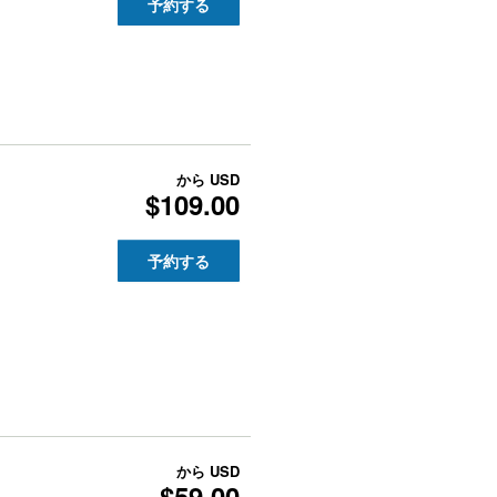
予約する
から
USD
$109.00
予約する
から
USD
$59.00