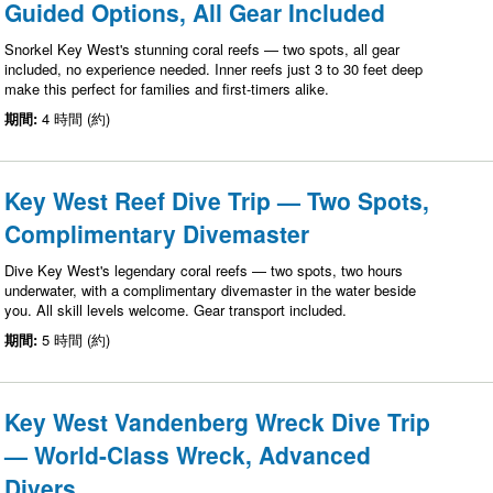
Guided Options, All Gear Included
Snorkel Key West's stunning coral reefs — two spots, all gear
included, no experience needed. Inner reefs just 3 to 30 feet deep
make this perfect for families and first-timers alike.
期間:
4 時間 (約)
Key West Reef Dive Trip — Two Spots,
Complimentary Divemaster
Dive Key West's legendary coral reefs — two spots, two hours
underwater, with a complimentary divemaster in the water beside
you. All skill levels welcome. Gear transport included.
期間:
5 時間 (約)
Key West Vandenberg Wreck Dive Trip
— World-Class Wreck, Advanced
Divers