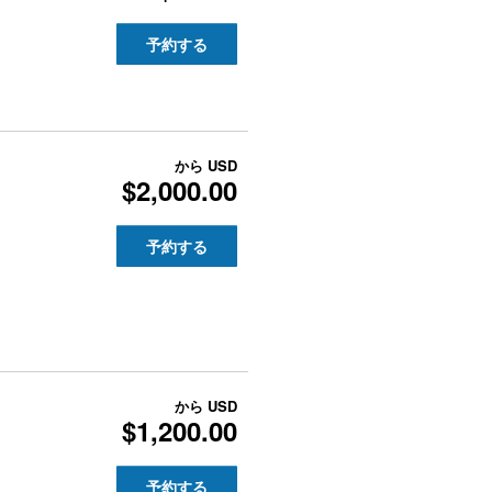
予約する
から
USD
$2,000.00
予約する
から
USD
$1,200.00
予約する