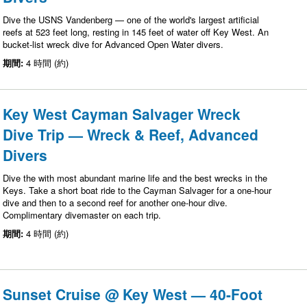
Dive the USNS Vandenberg — one of the world's largest artificial
reefs at 523 feet long, resting in 145 feet of water off Key West. An
bucket-list wreck dive for Advanced Open Water divers.
期間:
4 時間 (約)
Key West Cayman Salvager Wreck
Dive Trip — Wreck & Reef, Advanced
Divers
Dive the with most abundant marine life and the best wrecks in the
Keys. Take a short boat ride to the Cayman Salvager for a one-hour
dive and then to a second reef for another one-hour dive.
Complimentary divemaster on each trip.
期間:
4 時間 (約)
Sunset Cruise @ Key West — 40-Foot