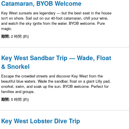
Catamaran, BYOB Welcome
Key West sunsets are legendary — but the best seat in the house
isn't on shore. Sail out on our 40-foot catamaran, chill your wine,
and watch the sky ignite from the water. BYOB welcome. Pure
magic.
期間:
2 時間 (約)
Key West Sandbar Trip — Wade, Float
& Snorkel
Escape the crowded streets and discover Key West from the
beautiful blue waters. Wade the sandbar, float on a giant Lilly pad,
snorkel, swim, and soak up the sun. BYOB welcome. Perfect for
families and groups.
期間:
5 時間 (約)
Key West Lobster Dive Trip