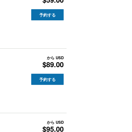
予約する
から
USD
$89.00
予約する
から
USD
$95.00