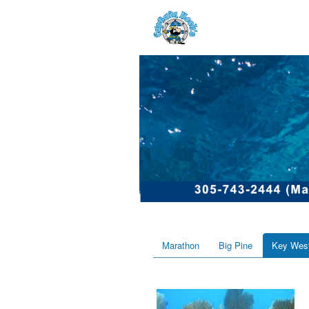
Marathon
Big Pine
Key Wes