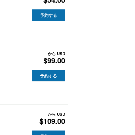
予約する
から
USD
$99.00
予約する
から
USD
$109.00