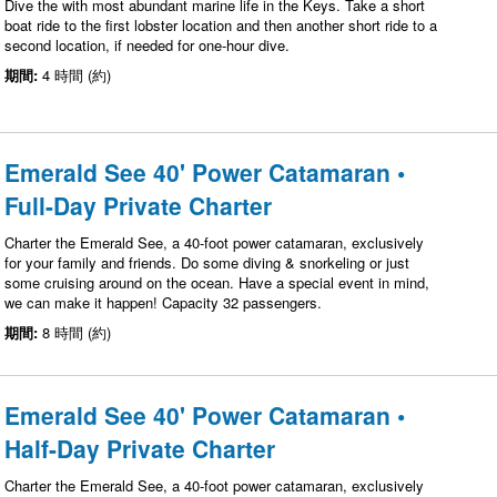
Dive the with most abundant marine life in the Keys. Take a short
boat ride to the first lobster location and then another short ride to a
second location, if needed for one-hour dive.
期間:
4 時間 (約)
Emerald See 40' Power Catamaran •
Full-Day Private Charter
Charter the Emerald See, a 40-foot power catamaran, exclusively
for your family and friends. Do some diving & snorkeling or just
some cruising around on the ocean. Have a special event in mind,
we can make it happen! Capacity 32 passengers.
期間:
8 時間 (約)
Emerald See 40' Power Catamaran •
Half-Day Private Charter
Charter the Emerald See, a 40-foot power catamaran, exclusively