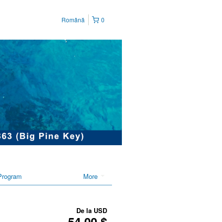
Română
0
Program
More
De la
USD
54,00 $