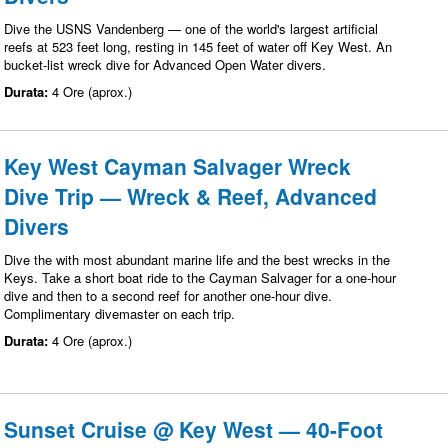
Dive the USNS Vandenberg — one of the world's largest artificial
reefs at 523 feet long, resting in 145 feet of water off Key West. An
bucket-list wreck dive for Advanced Open Water divers.
Durata:
4 Ore (aprox.)
Key West Cayman Salvager Wreck
Dive Trip — Wreck & Reef, Advanced
Divers
Dive the with most abundant marine life and the best wrecks in the
Keys. Take a short boat ride to the Cayman Salvager for a one-hour
dive and then to a second reef for another one-hour dive.
Complimentary divemaster on each trip.
Durata:
4 Ore (aprox.)
Sunset Cruise @ Key West — 40-Foot