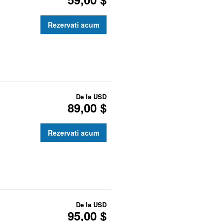
Rezervati acum
De la
USD
89,00 $
Rezervati acum
De la
USD
95,00 $