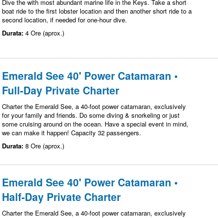
Dive the with most abundant marine life in the Keys. Take a short
boat ride to the first lobster location and then another short ride to a
second location, if needed for one-hour dive.
Durata:
4 Ore (aprox.)
Emerald See 40' Power Catamaran •
Full-Day Private Charter
Charter the Emerald See, a 40-foot power catamaran, exclusively
for your family and friends. Do some diving & snorkeling or just
some cruising around on the ocean. Have a special event in mind,
we can make it happen! Capacity 32 passengers.
Durata:
8 Ore (aprox.)
Emerald See 40' Power Catamaran •
Half-Day Private Charter
Charter the Emerald See, a 40-foot power catamaran, exclusively