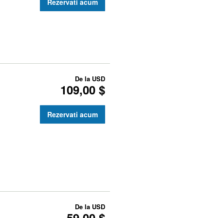
Rezervati acum
De la
USD
109,00 $
Rezervati acum
De la
USD
59,00 $