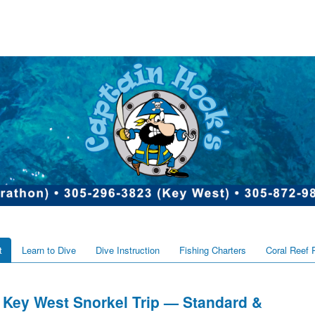
t
Learn to Dive
Dive Instruction
Fishing Charters
Coral Reef 
Key West Snorkel Trip — Standard &