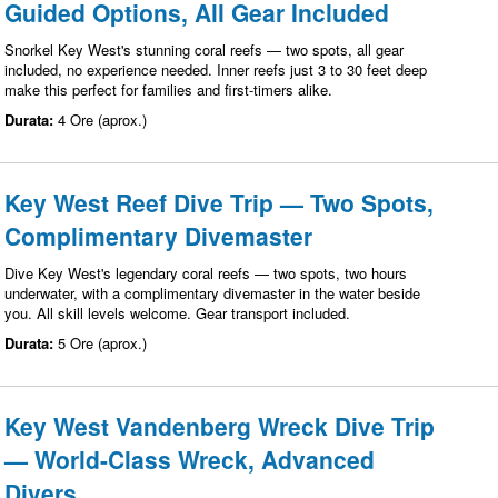
Guided Options, All Gear Included
Snorkel Key West's stunning coral reefs — two spots, all gear
included, no experience needed. Inner reefs just 3 to 30 feet deep
make this perfect for families and first-timers alike.
Durata:
4 Ore (aprox.)
Key West Reef Dive Trip — Two Spots,
Complimentary Divemaster
Dive Key West's legendary coral reefs — two spots, two hours
underwater, with a complimentary divemaster in the water beside
you. All skill levels welcome. Gear transport included.
Durata:
5 Ore (aprox.)
Key West Vandenberg Wreck Dive Trip
— World-Class Wreck, Advanced
Divers