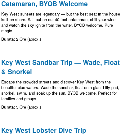
Catamaran, BYOB Welcome
Key West sunsets are legendary — but the best seat in the house
isn't on shore. Sail out on our 40-foot catamaran, chill your wine,
and watch the sky ignite from the water. BYOB welcome. Pure
magic.
Durata:
2 Ore (aprox.)
Key West Sandbar Trip — Wade, Float
& Snorkel
Escape the crowded streets and discover Key West from the
beautiful blue waters. Wade the sandbar, float on a giant Lilly pad,
snorkel, swim, and soak up the sun. BYOB welcome. Perfect for
families and groups.
Durata:
5 Ore (aprox.)
Key West Lobster Dive Trip