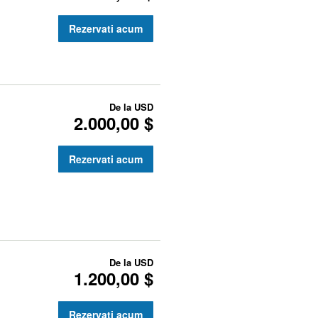
Rezervati acum
De la
USD
2.000,00 $
Rezervati acum
De la
USD
1.200,00 $
Rezervati acum