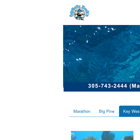
Marathon
Big Pine
Key Wes