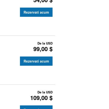
Rezervati acum
De la
USD
99,00 $
Rezervati acum
De la
USD
109,00 $