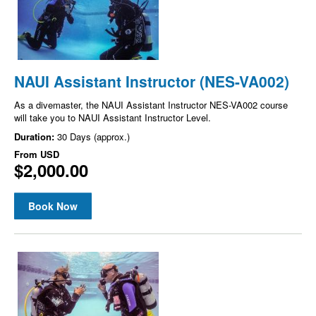
NAUI Assistant Instructor (NES-VA002)
As a divemaster, the NAUI Assistant Instructor NES-VA002 course
will take you to NAUI Assistant Instructor Level.
Duration:
30 Days (approx.)
From
USD
$2,000.00
Book Now