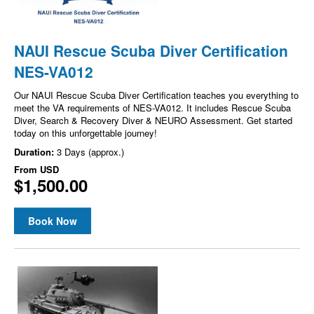
NAUI Rescue Scuba Diver Certification
NES-VA012
Our NAUI Rescue Scuba Diver Certification teaches you everything to
meet the VA requirements of NES-VA012. It includes Rescue Scuba
Diver, Search & Recovery Diver & NEURO Assessment. Get started
today on this unforgettable journey!
Duration:
3 Days (approx.)
From
USD
$1,500.00
Book Now