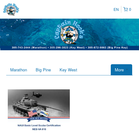
EN
0
Marathon
Big Pine
Key West
More