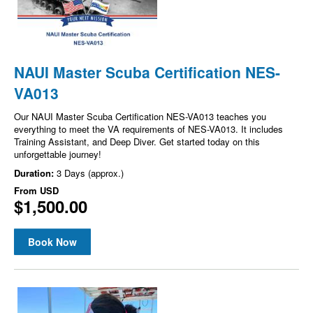
NAUI Master Scuba Certification NES-
VA013
Our NAUI Master Scuba Certification NES-VA013 teaches you
everything to meet the VA requirements of NES-VA013. It includes
Training Assistant, and Deep Diver. Get started today on this
unforgettable journey!
Duration:
3 Days (approx.)
From
USD
$1,500.00
Book Now