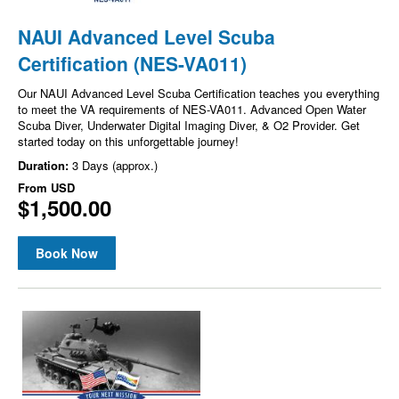
NAUI Advanced Level Scuba
Certification (NES-VA011)
Our NAUI Advanced Level Scuba Certification teaches you everything
to meet the VA requirements of NES-VA011. Advanced Open Water
Scuba Diver, Underwater Digital Imaging Diver, & O2 Provider. Get
started today on this unforgettable journey!
Duration:
3 Days (approx.)
From
USD
$1,500.00
Book Now