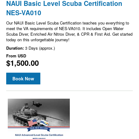
NAUI Basic Level Scuba Certification
NES-VA010
Our NAUI Basic Level Scuba Certification teaches you everything to
meet the VA requirements of NES-VA010. It includes Open Water
Scuba Diver, Enriched Air Nitrox Diver, & CPR & First Aid. Get started
today on this unforgettable journey!
Duration:
3 Days (approx.)
From
USD
$1,500.00
Book Now