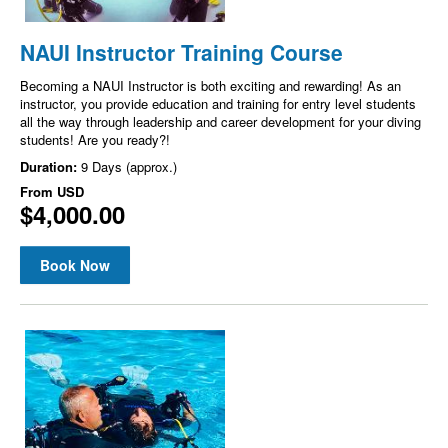
NAUI Instructor Training Course
Becoming a NAUI Instructor is both exciting and rewarding! As an
instructor, you provide education and training for entry level students
all the way through leadership and career development for your diving
students! Are you ready?!
Duration:
9 Days (approx.)
From
USD
$4,000.00
Book Now