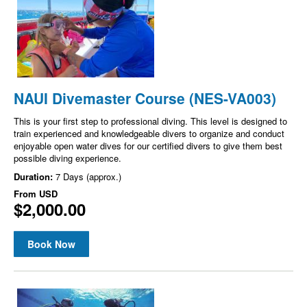
NAUI Divemaster Course (NES-VA003)
This is your first step to professional diving. This level is designed to
train experienced and knowledgeable divers to organize and conduct
enjoyable open water dives for our certified divers to give them best
possible diving experience.
Duration:
7 Days (approx.)
From
USD
$2,000.00
Book Now