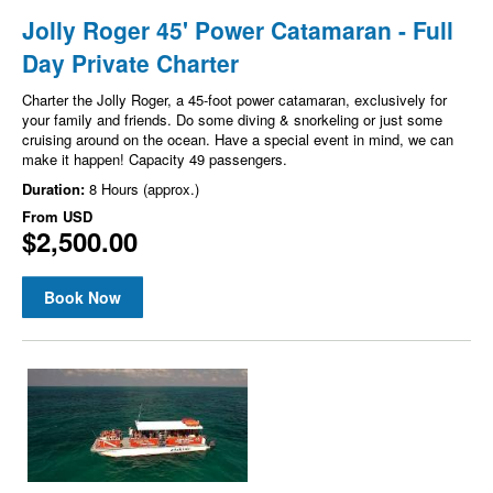
Jolly Roger 45' Power Catamaran - Full
Day Private Charter
Charter the Jolly Roger, a 45-foot power catamaran, exclusively for
your family and friends. Do some diving & snorkeling or just some
cruising around on the ocean. Have a special event in mind, we can
make it happen! Capacity 49 passengers.
Duration:
8 Hours (approx.)
From
USD
$2,500.00
Book Now