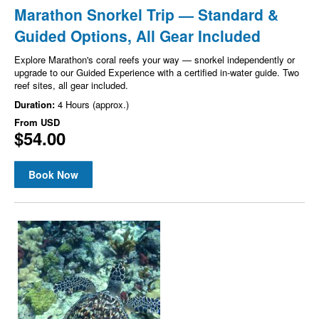
Marathon Snorkel Trip — Standard &
Guided Options, All Gear Included
Explore Marathon's coral reefs your way — snorkel independently or
upgrade to our Guided Experience with a certified in-water guide. Two
reef sites, all gear included.
Duration:
4 Hours (approx.)
From
USD
$54.00
Book Now