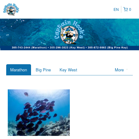
EN
0
Marathon
Big Pine
Key West
More