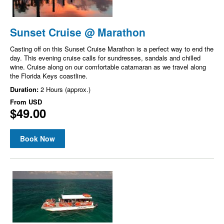
Sunset Cruise @ Marathon
Casting off on this Sunset Cruise Marathon is a perfect way to end the
day. This evening cruise calls for sundresses, sandals and chilled
wine. Cruise along on our comfortable catamaran as we travel along
the Florida Keys coastline.
Duration:
2 Hours (approx.)
From
USD
$49.00
Book Now