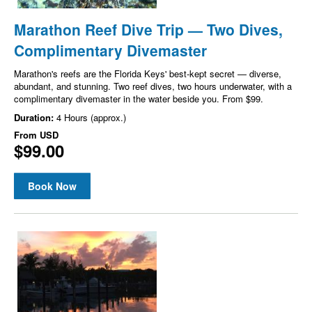
Marathon Reef Dive Trip — Two Dives,
Complimentary Divemaster
Marathon's reefs are the Florida Keys' best-kept secret — diverse,
abundant, and stunning. Two reef dives, two hours underwater, with a
complimentary divemaster in the water beside you. From $99.
Duration:
4 Hours (approx.)
From
USD
$99.00
Book Now