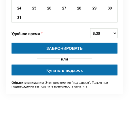
24
25
26
27
28
29
30
31
Удобное время
*
ЗАБРОНИРОВАТЬ
или
Купить в подарок
Это предложение "под запрос". Только при
Обратите внимание:
подтверждении вы получите возможность оплатить.