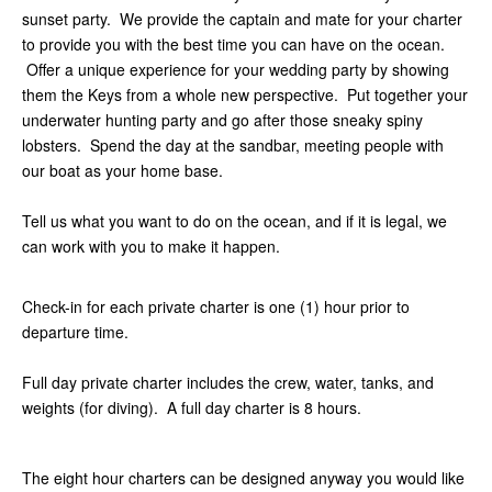
sunset party. We provide the captain and mate for your charter
to provide you with the best time you can have on the ocean.
Offer a unique experience for your wedding party by showing
them the Keys from a whole new perspective. Put together your
underwater hunting party and go after those sneaky spiny
lobsters. Spend the day at the sandbar, meeting people with
our boat as your home base.
Tell us what you want to do on the ocean, and if it is legal, we
can work with you to make it happen.
Check-in for each private charter is one (1) hour prior to
departure time.
Full day private charter includes the crew, water, tanks, and
weights (for diving). A full day charter is 8 hours.
The eight hour charters can be designed anyway you would like