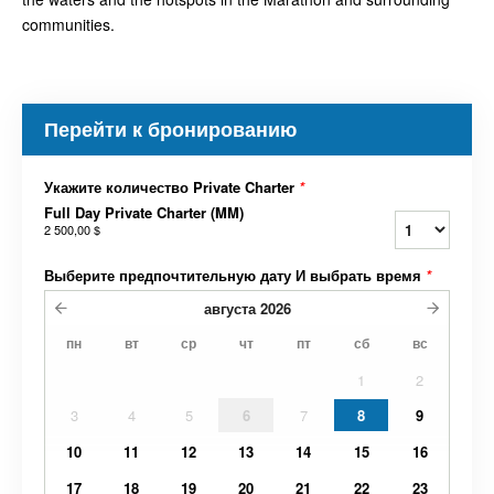
communities.
Перейти к бронированию
Укажите количество Private Charter
*
Full Day Private Charter (MM)
2 500,00 $
Выберите предпочтительную дату И выбрать время
*
августа
2026
пн
вт
ср
чт
пт
сб
вс
1
2
3
4
5
6
7
8
9
10
11
12
13
14
15
16
17
18
19
20
21
22
23