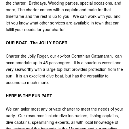
the charter. Birthdays, Wedding parties, special occasions, and
more, The charter comes with a captain and mate for that
timeframe and the rest is up to you. We can work with you and
let you know what other services are available in town that can
fulfill your needs for your charter.
OUR BOAT...The JOLLY ROGER
Charter the Jolly Roger, our 45-foot Corinthian Catamaran, can
accommodate up to 45 passengers. It is a spacious vessel and
very seaworthy with a large top that provides protection from the
sun. It is an excellent dive boat, but has the versatility to
become so much more.
HERE IS THE FUN PART
We can tailor most any private charter to meet the needs of your
party. Our resources include dive instructors, fishing captains,
dive captains, spearfishing experts, all with local knowledge of
the waters and the hotspots in the Marathon and surrounding