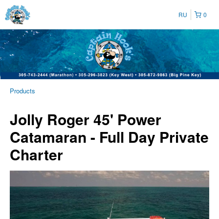
RU
0
Products
Jolly Roger 45' Power
Catamaran - Full Day Private
Charter