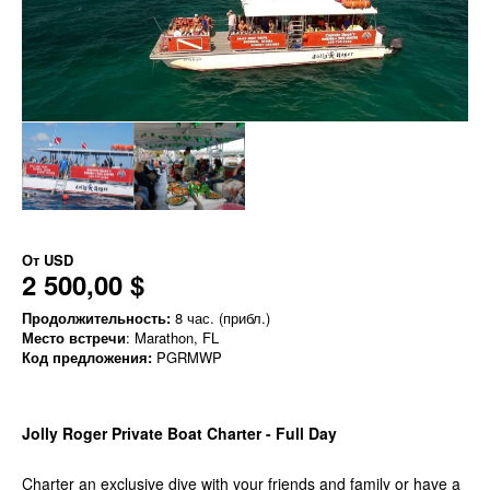
От
USD
2 500,00 $
Продолжительность:
8 час. (прибл.)
Место встречи
: Marathon, FL
Код предложения:
PGRMWP
Jolly Roger Private Boat Charter - Full Day
Charter an exclusive dive with your friends and family or have a