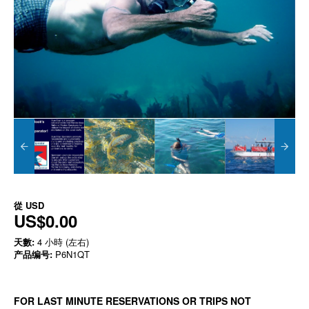
從
USD
US$0.00
天數:
4 小時 (左右)
产品编号:
P6N1QT
FOR LAST MINUTE RESERVATIONS OR TRIPS NOT