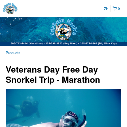
ZH
0
Products
Veterans Day Free Day
Snorkel Trip - Marathon