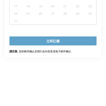
17
18
19
20
21
22
23
24
25
26
27
28
29
30
31
立即訂購
您的购买确认后我们会向您发送电子邮件确认.
請注意: