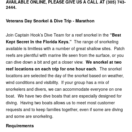
AVAILABLE ONLINE, PLEASE GIVE US A CALL AT (305) 743-
2444.
Veterans Day Snorkel & Dive Trip - Marathon
Join Captain Hook’s Dive Team for a reef snorkel in the
“Best
Kept Secret In the Florida Keys.”
The range of snorkeling
available is limitless with a number of great shallow sites. Patch
reefs are plentiful with marine life seen from the surface, or you
can dive down a bit and get a closer view.
We snorkel at two
reef locations on each trip for one hour each
. The snorkel
locations are selected the day of the snorkel based on weather,
wind conditions and visibility. If your group has a mix of
snorkelers and divers, we can accommodate everyone on one
boat. We have two dive boats that are especially designed for
diving. Having two boats allows us to meet most customer
requests and to keep families together, even if some are diving
and some are snorkeling.
Requirements