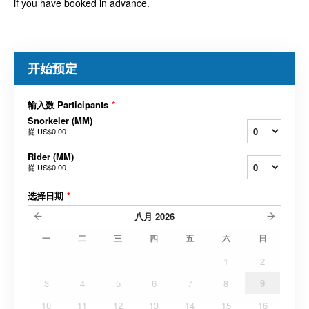
if you have booked in advance.
开始预定
输入数 Participants
*
Snorkeler (MM)
從
US$0.00
Rider (MM)
從
US$0.00
选择日期
*
八月
2026
一
二
三
四
五
六
日
1
2
3
4
5
6
7
8
9
10
11
12
13
14
15
16