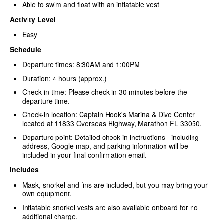
Able to swim and float with an inflatable vest
Activity Level
Easy
Schedule
Departure times: 8:30AM and 1:00PM
Duration: 4 hours (approx.)
Check-in time: Please check in 30 minutes before the
departure time.
Check-in location: Captain Hook's Marina & Dive Center
located at 11833 Overseas Highway, Marathon FL 33050.
Departure point: Detailed check-in instructions - including
address, Google map, and parking information will be
included in your final confirmation email.
Includes
Mask, snorkel and fins are included, but you may bring your
own equipment.
Inflatable snorkel vests are also available onboard for no
additional charge.