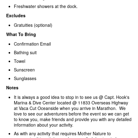
Freshwater showers at the dock.
Excludes
Gratuities (optional)
What To Bring
Confirmation Email
Bathing suit
Towel
Sunscreen
Sunglasses
Notes
It is always a good idea to stop in to see us @ Capt. Hook's
Marina & Dive Center located @ 11833 Overseas Highway
at Vaca Cut Oceanside when you arrive in Marathon. We
love to see our adventurers before the event so we can get
to know you, make friends and provide you with any detailed
information about your activity.
As with any activity that requires Mother Nature to