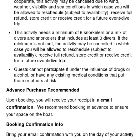
cooperate, this activity may be cancelled due to wind,
weather, visibility and sea conditions in which case you will
be allowed to reschedule (subject to availability), receive full
refund, store credit or receive credit for a future event/dive
trip.
This activity needs a minimum of 6 snorkelers or a mix of
divers and snorkelers that includes at least 3 divers. If the
minimum is not met, the activity may be cancelled in which
case you will be allowed to reschedule (subject to
availability), receive full refund, store credit or receive credit
for a future event/dive trip.
Guests cannot participate if under the influence of drugs or
alcohol, or have any existing medical conditions that put
them or others at risk.
Advance Purchase Recommended
Upon booking, you will receive your receipt in a
email
confirmation
. We recommend booking in advance to ensure
your space on the boat.
Booking Confirmation Info
Bring your email confirmation with you on the day of your activity