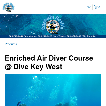
SV
0
Products
Enriched Air Diver Course
@ Dive Key West