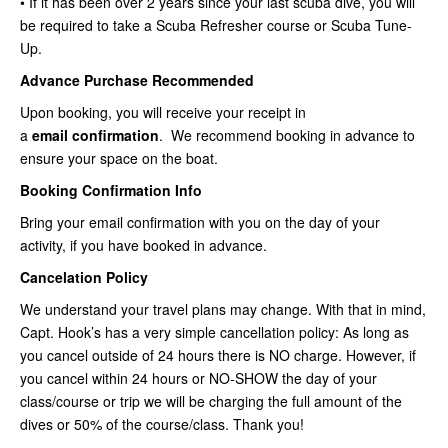
• If it has been over 2 years since your last scuba dive, you will
be required to take a Scuba Refresher course or Scuba Tune-
Up.
Advance Purchase Recommended
Upon booking, you will receive your receipt in
a
email
confirmation
. We recommend booking in advance to
ensure your space on the boat.
Booking Confirmation Info
Bring your email confirmation with you on the day of your
activity, if you have booked in advance.
Cancelation Policy
We understand your travel plans may change. With that in mind,
Capt. Hook’s has a very simple cancellation policy: As long as
you cancel outside of 24 hours there is NO charge. However, if
you cancel within 24 hours or NO-SHOW the day of your
class/course or trip we will be charging the full amount of the
dives or 50% of the course/class. Thank you!