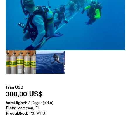
Från
USD
300,00 US$
Varaktighet:
3 Dagar (cirka)
Plats
: Marathon, FL
Produktkod:
P0TWHU