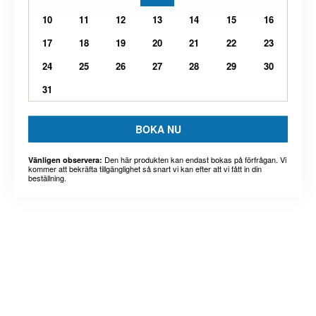
10
11
12
13
14
15
16
17
18
19
20
21
22
23
24
25
26
27
28
29
30
31
BOKA NU
Den här produkten kan endast bokas på förfrågan. Vi
Vänligen observera:
kommer att bekräfta tillgänglighet så snart vi kan efter att vi fått in din
beställning.