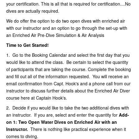
your certification. This is all that is required for certification....No
dives are actually required.
We do offer the option to do two open dives with enriched air
with our instructor and an option to go through the set-up with
an Enriched Air Pre-Dive Simulation & Air Analysis
Time to Get Started!
1.
Go to the Booking Calendar and select the first day that you
would like to attend the class. Be certain to select the quantity
of participants that are taking the course. Complete the booking
and fill out all of the information requested. You will receive an
email confirmation from Capt. Hook's and a phone call from our
instructor to discuss further details about the Enriched Air Diver
course here at Captain Hook's.
2. Decide if you would like to take the two additional dives with
an instructor. If you are, select and enter the quantity for
Add-
on 1:
Two Open Water Dives on Enriched Air with an
Instructor
.
There is nothing like practical experience when it
comes to diving.