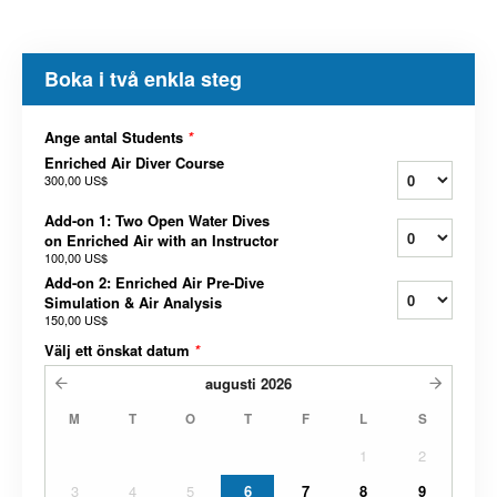
Boka i två enkla steg
Ange antal Students
*
Enriched Air Diver Course
300,00 US$
Add-on 1: Two Open Water Dives
on Enriched Air with an Instructor
100,00 US$
Add-on 2: Enriched Air Pre-Dive
Simulation & Air Analysis
150,00 US$
Välj ett önskat datum
*
augusti
2026
M
T
O
T
F
L
S
1
2
3
4
5
6
7
8
9