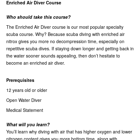
Enriched Air Diver Course
Who should take this course?
The Enriched Air Diver course is our most popular specialty
scuba course. Why? Because scuba diving with enriched air
nitrox gives you more no decompression time, especially on
repetitive scuba dives. If staying down longer and getting back in
the water sooner sounds appealing, then don’t hesitate to
become an enriched air diver.
Prerequisites
12 years old or older
Open Water Diver
Medical Statement
What will you learn?
You’ll learn why diving with air that has higher oxygen and lower
nitrogen content gives you more bottom time, along with