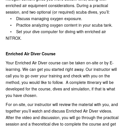
enriched air equipment considerations. During a practical
session, and two optional (or required) scuba dives, you’ll:
• Discuss managing oxygen exposure.
• Practice analyzing oxygen content in your scuba tank.
• Set your dive computer for diving with enriched air
NITROX.
Enriched Air Diver Course
Your Enriched Air Diver course can be taken on-site or by E-
learning. We can get you started right away. Our instructor will
call you to go over your training and check with you on the
method, you would like to follow. A complete itinerary will be
developed for the course, dives and simulation, if that is what
you have chosen.
For on-site, our instructor will review the material with you, and
together you’ll watch and discuss Enriched Air Diver videos.
After the video and discussion, you will go through the practical
session and a theoretical dive to complete the course and get