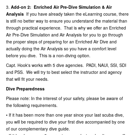
3.
Add-on 2: Enriched Air Pre-Dive Simulation & Air
Analysis
If you have already taken the eLearning course, there
is still no better way to ensure you understand the material than
through practical experience. That is why we offer an Enriched
Air Pre-Dive Simulation and Air Analysis for you to go through
the proper steps of preparing for an Enriched Air Dive and
actually doing the Air Analysis so you have a comfort level
before you dive. This is a non-diving option.
Capt. Hook's works with 5 dive agencies. PADI, NAUI, SSI, SDI
and PSS. We will try to best select the instructor and agency
that will fit your needs.
Dive Preparedness
Please note: In the interest of your safety, please be aware of
the following requirements.
• If it has been more than one year since your last scuba dive,
you will be required to dive your first dive accompanied by one
of our complementary dive guide.