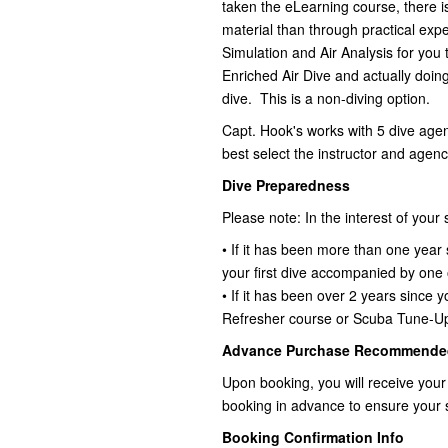
taken the eLearning course, there i
material than through practical exp
Simulation and Air Analysis for you 
Enriched Air Dive and actually doin
dive. This is a non-diving option.
Capt. Hook's works with 5 dive age
best select the instructor and agency
Dive Preparedness
Please note: In the interest of your
• If it has been more than one year 
your first dive accompanied by one
• If it has been over 2 years since 
Refresher course or Scuba Tune-U
Advance Purchase Recommende
Upon booking, you will receive your
booking in advance to ensure your 
Booking Confirmation Info