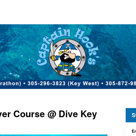
iver Course @ Dive Key
S
En