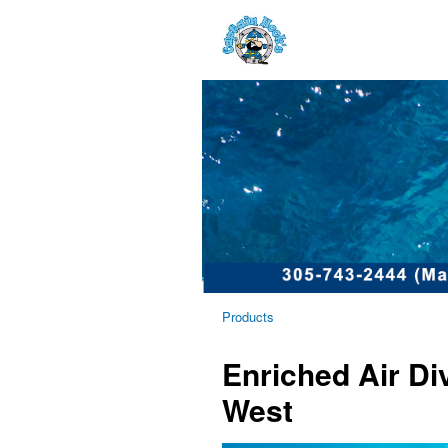
Products
Enriched Air D
West