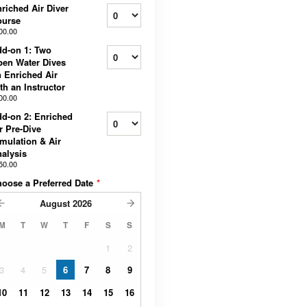
riched Air Diver
ourse
00.00
d-on 1: Two
en Water Dives
 Enriched Air
th an Instructor
00.00
d-on 2: Enriched
r Pre-Dive
mulation & Air
alysis
50.00
oose a Preferred Date
*
August
2026
M
T
W
T
F
S
S
1
2
3
4
5
6
7
8
9
10
11
12
13
14
15
16