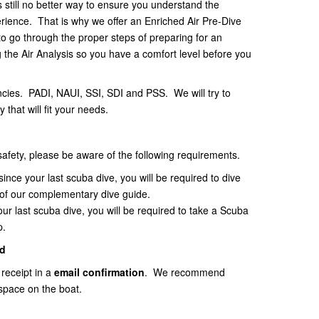
s still no better way to ensure you understand the
erience. That is why we offer an Enriched Air Pre-Dive
to go through the proper steps of preparing for an
g the Air Analysis so you have a comfort level before you
ncies. PADI, NAUI, SSI, SDI and PSS. We will try to
 that will fit your needs.
 safety, please be aware of the following requirements.
since your last scuba dive, you will be required to dive
 of our complementary dive guide.
your last scuba dive, you will be required to take a Scuba
p.
d
 receipt in a
email
confirmation
. We recommend
space on the boat.