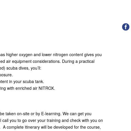
t has higher oxygen and lower nitrogen content gives you
ed air equipment considerations. During a practical
ed) scuba dives, you’ll:
osure.
ent in your scuba tank.
ng with enriched air NITROX.
be taken on-site or by E-learning. We can get you
ll call you to go over your training and check with you on
. A complete itinerary will be developed for the course,