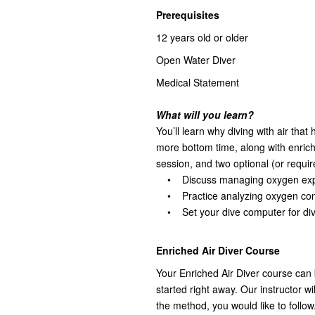
Prerequisites
12 years old or older
Open Water Diver
Medical Statement
What will you learn?
You’ll learn why diving with air tha
more bottom time, along with enrich
session, and two optional (or requir
• Discuss managing oxygen exp
• Practice analyzing oxygen cont
• Set your dive computer for divi
Enriched Air Diver Course
Your Enriched Air Diver course can 
started right away. Our instructor wi
the method, you would like to follow