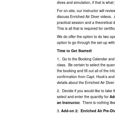
dives and simulation, if that is wha
For on-site, our instructor will revi
discuss Enriched Air Diver videos. A
practical session and a theoretical 
This is all that is required for certif
We do offer the option to do two ope
option to go through the set-up with
Time to Get Started!
1.
Go to the Booking Calendar and se
class. Be certain to select the quan
the booking and fill out all of the i
confirmation from Capt. Hook's and a
details about the Enriched Air Dive
2. Decide if you would like to take t
select and enter the quantity for
Ad
an Instructor
.
There is nothing lik
3.
Add-on 2: Enriched Air Pre-Di