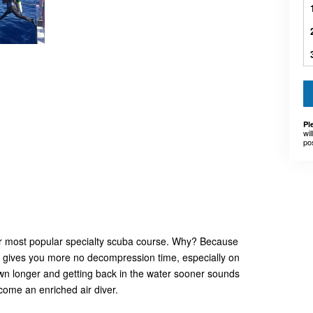
Pl
wil
po
ur most popular specialty scuba course. Why? Because
ox gives you more no decompression time, especially on
down longer and getting back in the water sooner sounds
come an enriched air diver.