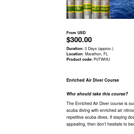
From
USD
$300.00
Duration:
3 Days (approx.)
Location
: Marathon, FL
Product code:
P0TWHU
Enriched Air Diver Course
Who should take this course?
The Enriched Air Diver course is o
scuba diving with enriched air nitr
repetitive scuba dives. If staying 
appealing, then don’t hesitate to be