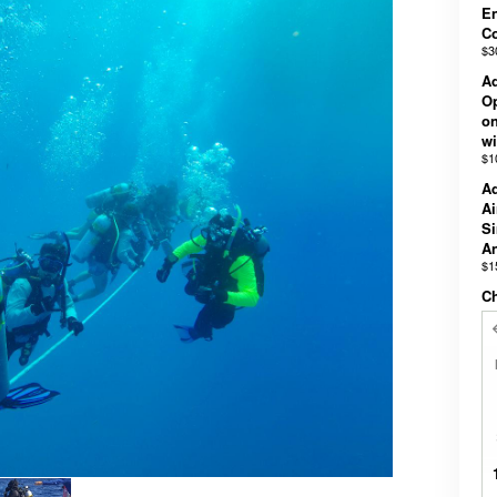
En
C
$3
Ad
Op
on
wi
$1
Ad
Ai
Si
An
$1
Ch