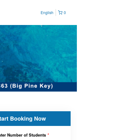
English
0
tart Booking Now
ter Number of Students
*