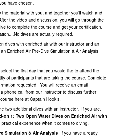
t you have chosen.
ew the material with you, and together you’ll watch and
fter the video and discussion, you will go through the
dive to complete the course and get your certification.
ication....No dives are actually required.
n dives with enriched air with our instructor and an
 an Enriched Air Pre-Dive Simulation & Air Analysis
lect the first day that you would like to attend the
tity of participants that are taking the course. Complete
nformation requested. You will receive an email
 phone call from our instructor to discuss further
r course here at Captain Hook's.
he two additional dives with an instructor. If you are,
d-on 1:
Two Open Water Dives on Enriched Air with
e practical experience when it comes to diving.
ve Simulation & Air Analysis
If you have already