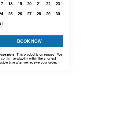
17
18
19
20
21
22
23
24
25
26
27
28
29
30
31
BOOK NOW
This product is on request. We
ease note:
l confirm availability within the shortest
ssible time after we receive your order.