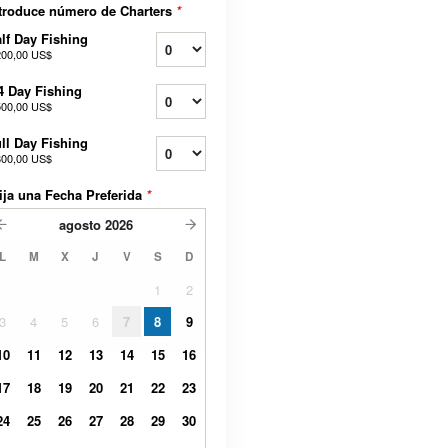
troduce número de Charters
*
lf Day Fishing
200,00 US$
4 Day Fishing
500,00 US$
ll Day Fishing
800,00 US$
ija una Fecha Preferida
*
agosto
2026
L
M
X
J
V
S
D
1
2
3
4
5
6
7
8
9
10
11
12
13
14
15
16
17
18
19
20
21
22
23
24
25
26
27
28
29
30