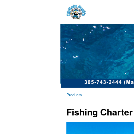
Products
Fishing Charter