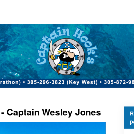
 - Captain Wesley Jones
R
p