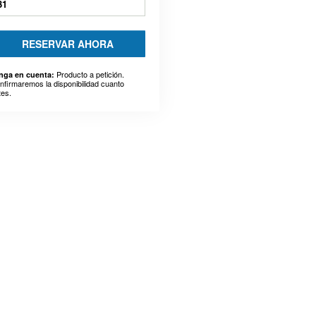
31
RESERVAR AHORA
Producto a petición.
nga en cuenta:
nfirmaremos la disponibilidad cuanto
tes.