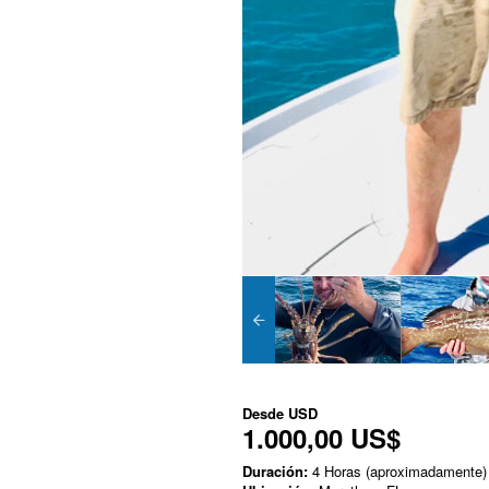
Desde
USD
1.000,00 US$
Duración:
4 Horas (aproximadamente)