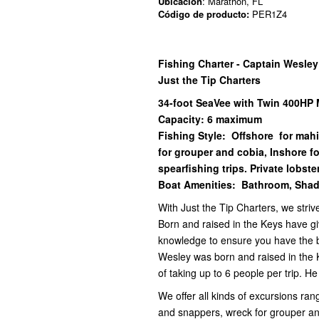
Ubicación
: Marathon, FL
Código de producto:
PER1Z4
Fishing Charter - Captain Wesle
Just the Tip Charters
34-foot SeaVee with Twin 400HP 
Capacity: 6 maximum
Fishing Style: Offshore for mah
for grouper and cobia, Inshore f
spearfishing trips. Private lobster
Boat Amenities: Bathroom, Shad
With Just the Tip Charters, we striv
Born and raised in the Keys have gi
knowledge to ensure you have the be
Wesley was born and raised in the 
of taking up to 6 people per trip. H
We offer all kinds of excursions ran
and snappers, wreck for grouper an