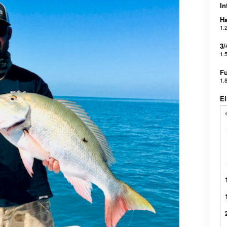
In
Ha
1.
3/
1.
Fu
1.
El