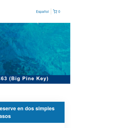
Español
0
eserve en dos simples
asos