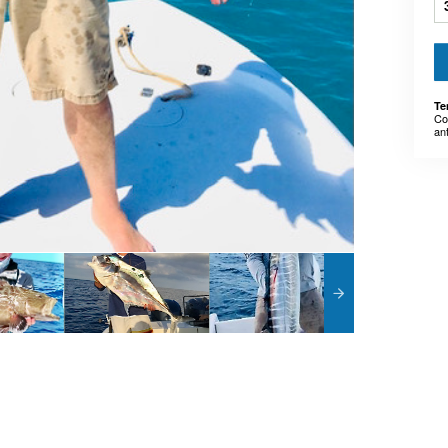
Te
Co
an