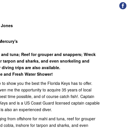
y Jones
Mercury's
i and tuna; Reef for grouper and snappers; Wreck
or tarpon and sharks, and even snorkeling and
 diving trips are also available.
e and Fresh Water Shower!
e to show you the best the Florida Keys has to offer.
ven me the opportunity to acquire 35 years of local
st time possible, and of course catch fish!. Captain
Keys and is a US Coast Guard licensed captain capable
e is also an experienced diver.
ging from offshore for mahi and tuna, reef for grouper
d cobia, inshore for tarpon and sharks, and even