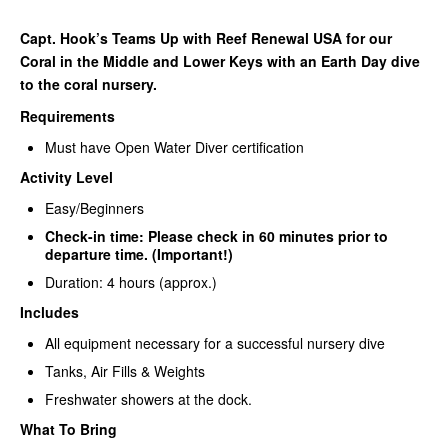
Capt. Hook’s Teams Up with Reef Renewal USA for our
Coral in the Middle and Lower Keys with an Earth Day dive
to the coral nursery.
Requirements
Must have Open Water Diver certification
Activity Level
Easy/Beginners
Check-in time: Please check in 60 minutes prior to
departure time. (Important!)
Duration: 4 hours (approx.)
Includes
All equipment necessary for a successful nursery dive
Tanks, Air Fills & Weights
Freshwater showers at the dock.
What To Bring