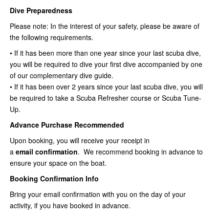
Dive Preparedness
Please note: In the interest of your safety, please be aware of
the following requirements.
• If it has been more than one year since your last scuba dive,
you will be required to dive your first dive accompanied by one
of our complementary dive guide.
• If it has been over 2 years since your last scuba dive, you will
be required to take a Scuba Refresher course or Scuba Tune-
Up.
Advance Purchase Recommended
Upon booking, you will receive your receipt in
a
email
confirmation
. We recommend booking in advance to
ensure your space on the boat.
Booking Confirmation Info
Bring your email confirmation with you on the day of your
activity, if you have booked in advance.