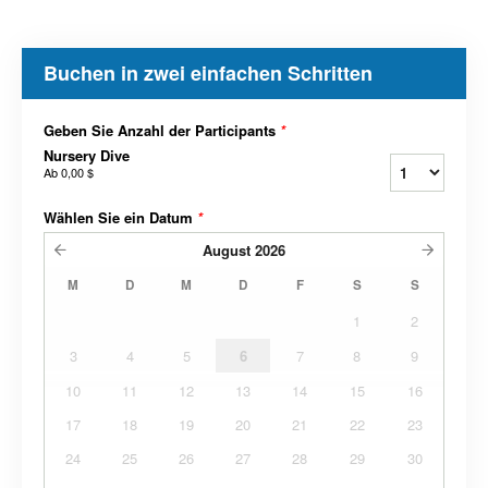
Buchen in zwei einfachen Schritten
Geben Sie Anzahl der Participants
*
Nursery Dive
Ab
0,00 $
Wählen Sie ein Datum
*
August
2026
M
D
M
D
F
S
S
1
2
3
4
5
6
7
8
9
10
11
12
13
14
15
16
17
18
19
20
21
22
23
24
25
26
27
28
29
30