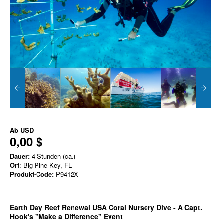
Ab
USD
0,00 $
Dauer:
4 Stunden (ca.)
Ort
: Big Pine Key, FL
Produkt-Code:
P9412X
Earth Day Reef Renewal USA Coral Nursery Dive - A Capt.
Hook's "Make a Difference" Event