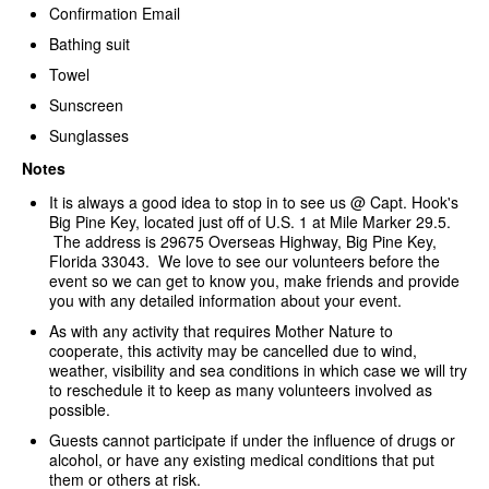
Confirmation Email
Bathing suit
Towel
Sunscreen
Sunglasses
Notes
It is always a good idea to stop in to see us @ Capt. Hook's
Big Pine Key, located just off of U.S. 1 at Mile Marker 29.5.
The address is 29675 Overseas Highway, Big Pine Key,
Florida 33043. We love to see our volunteers before the
event so we can get to know you, make friends and provide
you with any detailed information about your event.
As with any activity that requires Mother Nature to
cooperate, this activity may be cancelled due to wind,
weather, visibility and sea conditions in which case we will try
to reschedule it to keep as many volunteers involved as
possible.
Guests cannot participate if under the influence of drugs or
alcohol, or have any existing medical conditions that put
them or others at risk.