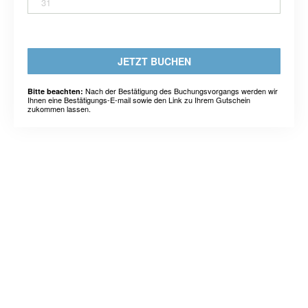
31
JETZT BUCHEN
Nach der Bestätigung des Buchungsvorgangs werden wir
Bitte beachten:
Ihnen eine Bestätigungs-E-mail sowie den Link zu Ihrem Gutschein
zukommen lassen.