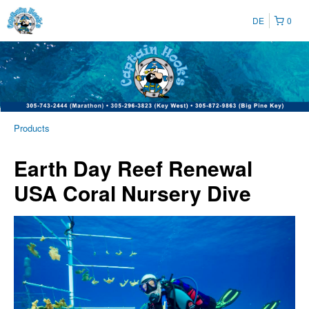
DE
0
Products
Earth Day Reef Renewal
USA Coral Nursery Dive