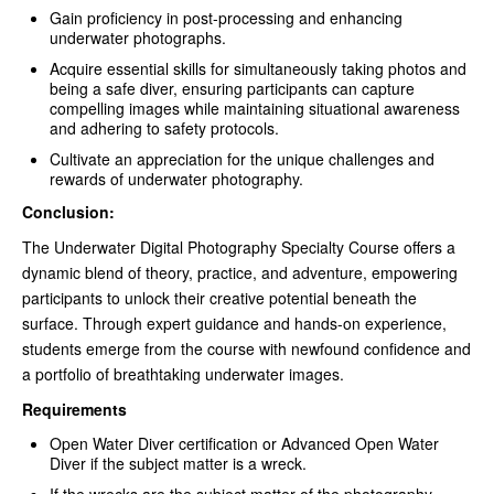
Gain proficiency in post-processing and enhancing
underwater photographs.
Acquire essential skills for simultaneously taking photos and
being a safe diver, ensuring participants can capture
compelling images while maintaining situational awareness
and adhering to safety protocols.
Cultivate an appreciation for the unique challenges and
rewards of underwater photography.
Conclusion:
The Underwater Digital Photography Specialty Course offers a
dynamic blend of theory, practice, and adventure, empowering
participants to unlock their creative potential beneath the
surface. Through expert guidance and hands-on experience,
students emerge from the course with newfound confidence and
a portfolio of breathtaking underwater images.
Requirements
Open Water Diver certification or Advanced Open Water
Diver if the subject matter is a wreck.