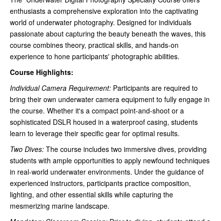
enthusiasts a comprehensive exploration into the captivating
world of underwater photography. Designed for individuals
passionate about capturing the beauty beneath the waves, this
course combines theory, practical skills, and hands-on
experience to hone participants' photographic abilities.
Course Highlights:
Individual Camera Requirement:
Participants are required to
bring their own underwater camera equipment to fully engage in
the course. Whether it's a compact point-and-shoot or a
sophisticated DSLR housed in a waterproof casing, students
learn to leverage their specific gear for optimal results.
Two Dives:
The course includes two immersive dives, providing
students with ample opportunities to apply newfound techniques
in real-world underwater environments. Under the guidance of
experienced instructors, participants practice composition,
lighting, and other essential skills while capturing the
mesmerizing marine landscape.