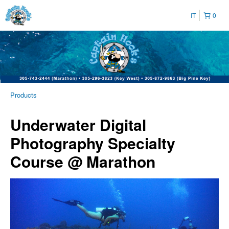
IT
0
Products
Underwater Digital
Photography Specialty
Course @ Marathon