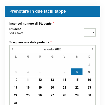
Prenotare in due facili tappe
Inserisci numero di Students
*
Student
US$ 389,00
Scegliere una data preferita
*
agosto
2026
L
M
M
G
V
S
D
1
2
3
4
5
6
7
8
9
10
11
12
13
14
15
16
17
18
19
20
21
22
23
24
25
26
27
28
29
30
31