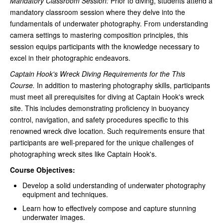
Mandatory Classroom Session:
Prior to diving, students attend a
mandatory classroom session where they delve into the
fundamentals of underwater photography. From understanding
camera settings to mastering composition principles, this
session equips participants with the knowledge necessary to
excel in their photographic endeavors.
Captain Hook's Wreck Diving Requirements for the This
Course.
In addition to mastering photography skills, participants
must meet all prerequisites for diving at Captain Hook's wreck
site. This includes demonstrating proficiency in buoyancy
control, navigation, and safety procedures specific to this
renowned wreck dive location. Such requirements ensure that
participants are well-prepared for the unique challenges of
photographing wreck sites like Captain Hook's.
Course Objectives:
Develop a solid understanding of underwater photography
equipment and techniques.
Learn how to effectively compose and capture stunning
underwater images.