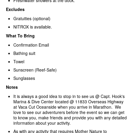
Freshwater showers at the dock.
Excludes
Gratuities (optional)
NITROX is available.
What To Bring
Confirmation Email
Bathing suit
Towel
Sunscreen (Reef-Safe)
Sunglasses
Notes
It is always a good idea to stop in to see us @ Capt. Hook's
Marina & Dive Center located @ 11833 Overseas Highway
at Vaca Cut Oceanside when you arrive in Marathon. We
love to see our adventurers before the event so we can get
to know you, make friends and provide you with any detailed
information about your activity.
As with any activity that requires Mother Nature to