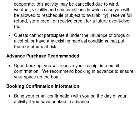
cooperate, this activity may be cancelled due to wind,
weather, visibility and sea conditions in which case you will
be allowed to reschedule (subject to availability), receive full
refund, store credit or receive credit for a future event/dive
trip.
Guests cannot participate if under the influence of drugs or
alcohol, or have any existing medical conditions that put
them or others at risk.
Advance Purchase Recommended
Upon booking, you will receive your receipt in a email
confirmation. We recommend booking in advance to ensure
your space on the boat.
Booking Confirmation Information
Bring your email confirmation with you on the day of your
activity if you have booked in advance.