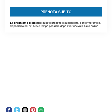
PRENOTA SUBITO
questo prodotto è su richiesta. confermeremo la
La preghiamo di notare:
disponibilità nel più breve tempo possibile dopo aver ricevuto il suo ordine.