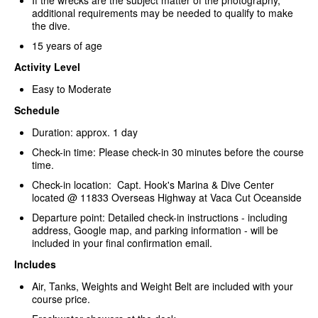
If the wrecks are the subject matter of the photography,
additional requirements may be needed to qualify to make
the dive.
15 years of age
Activity Level
Easy to Moderate
Schedule
Duration: approx. 1 day
Check-in time: Please check-in 30 minutes before the course
time.
Check-in location: Capt. Hook's Marina & Dive Center
located @ 11833 Overseas Highway at Vaca Cut Oceanside
Departure point: Detailed check-in instructions - including
address, Google map, and parking information - will be
included in your final confirmation email.
Includes
Air, Tanks, Weights and Weight Belt are included with your
course price.