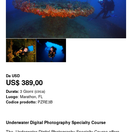
Da
USD
US$ 389,00
Durata:
3 Giorni (circa)
Luogo
: Marathon, FL
Codice prodotto:
PZRE3B
Underwater Digital Photography Specialty Course
The Underwater Digital Photography Specialty Course offers