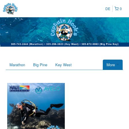
DE
0
Marathon
Big Pine
Key West
More