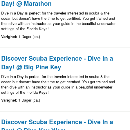
Day! @ Marathon
Dive in a Day is perfect for the traveler interested in scuba & the
ocean but doesn't have the time to get certified. You get trained and
then dive with an instructor as your guide in the beautiful underwater
settings of the Florida Keys!
Varighet:
1 Dager (ca.)
Discover Scuba Experience - Dive In a
Day! @ Big Pine Key
Dive in a Day is perfect for the traveler interested in scuba & the
ocean but doesn't have the time to get certified. You get trained and
then dive with an instructor as your guide in a beautiful underwater
settings of the Florida Keys!
Varighet:
1 Dager (ca.)
Discover Scuba Experience - Dive In a