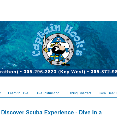
t
Learn to Dive
Dive Instruction
Fishing Charters
Coral Reef 
Discover Scuba Experience - Dive In a