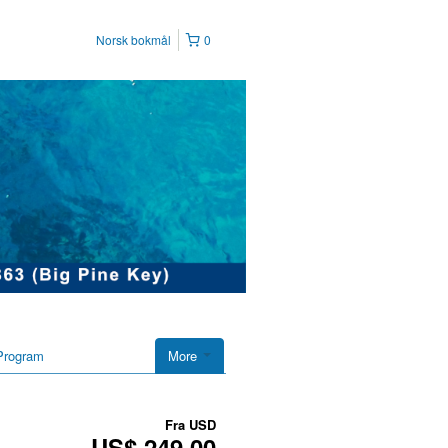
Norsk bokmål
0
Program
More
Fra
USD
US$ 249,00