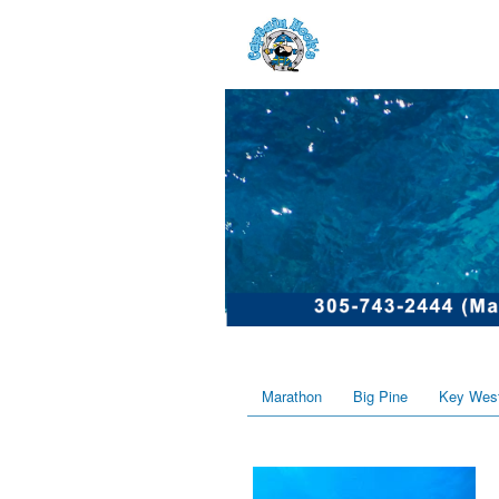
Marathon
Big Pine
Key Wes