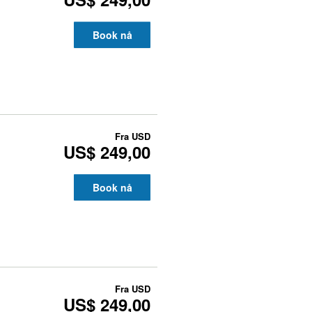
Book nå
Fra
USD
US$ 249,00
Book nå
Fra
USD
US$ 249,00