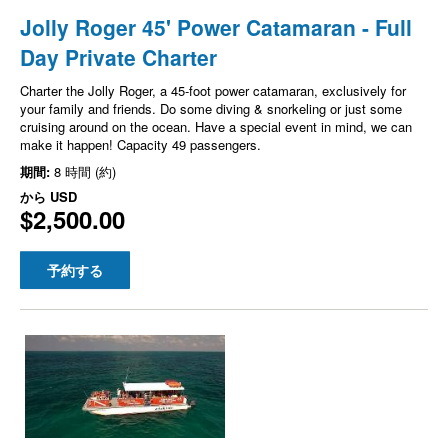
Jolly Roger 45' Power Catamaran - Full
Day Private Charter
Charter the Jolly Roger, a 45-foot power catamaran, exclusively for
your family and friends. Do some diving & snorkeling or just some
cruising around on the ocean. Have a special event in mind, we can
make it happen! Capacity 49 passengers.
期間:
8 時間 (約)
から
USD
$2,500.00
予約する