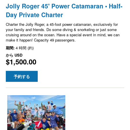
Jolly Roger 45' Power Catamaran • Half-
Day Private Charter
Charter the Jolly Roger, a 45-foot power catamaran, exclusively for
your family and friends. Do some diving & snorkeling or just some
cruising around on the ocean. Have a special event in mind, we can
make it happen! Capacity 49 passengers.
期間:
4 時間 (約)
から
USD
$1,500.00
予約する