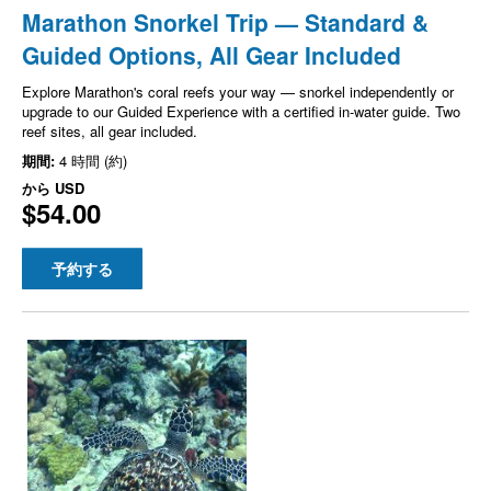
Marathon Snorkel Trip — Standard &
Guided Options, All Gear Included
Explore Marathon's coral reefs your way — snorkel independently or
upgrade to our Guided Experience with a certified in-water guide. Two
reef sites, all gear included.
期間:
4 時間 (約)
から
USD
$54.00
予約する