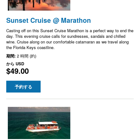
Sunset Cruise @ Marathon
Casting off on this Sunset Cruise Marathon is a perfect way to end the
day. This evening cruise calls for sundresses, sandals and chilled
wine. Cruise along on our comfortable catamaran as we travel along
the Florida Keys coastline.
期間:
2 時間 (約)
から
USD
$49.00
予約する