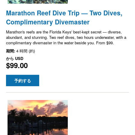
Marathon Reef Dive Trip — Two Dives,
Complimentary Divemaster
Marathon's reefs are the Florida Keys' best-kept secret — diverse,
abundant, and stunning. Two reef dives, two hours underwater, with a
complimentary divemaster in the water beside you. From $99.
期間:
4 時間 (約)
から
USD
$99.00
予約する