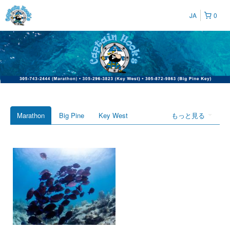
JA
0
Marathon
Big Pine
Key West
もっと見る