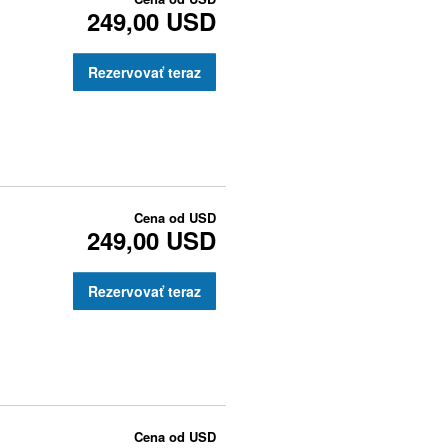
249,00 USD
Rezervovať teraz
Cena od
USD
249,00 USD
Rezervovať teraz
Cena od
USD