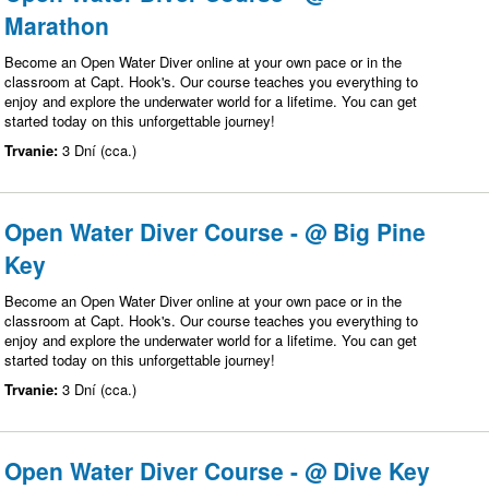
Marathon
Become an Open Water Diver online at your own pace or in the
classroom at Capt. Hook's. Our course teaches you everything to
enjoy and explore the underwater world for a lifetime. You can get
started today on this unforgettable journey!
Trvanie:
3 Dní (cca.)
Open Water Diver Course - @ Big Pine
Key
Become an Open Water Diver online at your own pace or in the
classroom at Capt. Hook's. Our course teaches you everything to
enjoy and explore the underwater world for a lifetime. You can get
started today on this unforgettable journey!
Trvanie:
3 Dní (cca.)
Open Water Diver Course - @ Dive Key