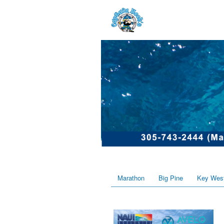
Marathon
Big Pine
Key Wes