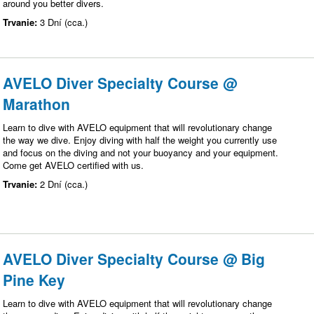
around you better divers.
Trvanie:
3 Dní (cca.)
AVELO Diver Specialty Course @
Marathon
Learn to dive with AVELO equipment that will revolutionary change
the way we dive. Enjoy diving with half the weight you currently use
and focus on the diving and not your buoyancy and your equipment.
Come get AVELO certified with us.
Trvanie:
2 Dní (cca.)
AVELO Diver Specialty Course @ Big
Pine Key
Learn to dive with AVELO equipment that will revolutionary change