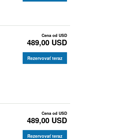
Cena od
USD
489,00 USD
Rezervovať teraz
Cena od
USD
489,00 USD
Rezervovať teraz