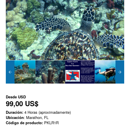
Desde
USD
99,00 US$
Duración:
4 Horas (aproximadamente)
Ubicación
: Marathon, FL
Código de producto:
PKLR1R