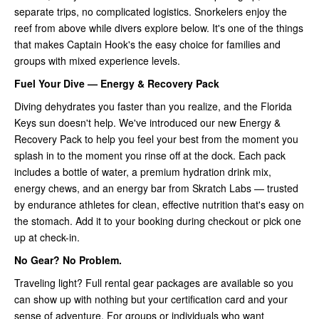
separate trips, no complicated logistics. Snorkelers enjoy the
reef from above while divers explore below. It's one of the things
that makes Captain Hook's the easy choice for families and
groups with mixed experience levels.
Fuel Your Dive — Energy & Recovery Pack
Diving dehydrates you faster than you realize, and the Florida
Keys sun doesn't help. We've introduced our new Energy &
Recovery Pack to help you feel your best from the moment you
splash in to the moment you rinse off at the dock. Each pack
includes a bottle of water, a premium hydration drink mix,
energy chews, and an energy bar from Skratch Labs — trusted
by endurance athletes for clean, effective nutrition that's easy on
the stomach. Add it to your booking during checkout or pick one
up at check-in.
No Gear? No Problem.
Traveling light? Full rental gear packages are available so you
can show up with nothing but your certification card and your
sense of adventure. For groups or individuals who want