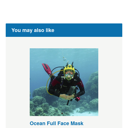
You may also like
Ocean Full Face Mask