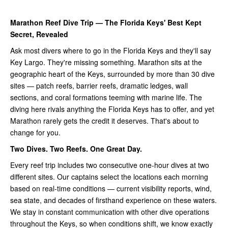
Marathon Reef Dive Trip — The Florida Keys' Best Kept
Secret, Revealed
Ask most divers where to go in the Florida Keys and they'll say
Key Largo. They're missing something. Marathon sits at the
geographic heart of the Keys, surrounded by more than 30 dive
sites — patch reefs, barrier reefs, dramatic ledges, wall
sections, and coral formations teeming with marine life. The
diving here rivals anything the Florida Keys has to offer, and yet
Marathon rarely gets the credit it deserves. That's about to
change for you.
Two Dives. Two Reefs. One Great Day.
Every reef trip includes two consecutive one-hour dives at two
different sites. Our captains select the locations each morning
based on real-time conditions — current visibility reports, wind,
sea state, and decades of firsthand experience on these waters.
We stay in constant communication with other dive operations
throughout the Keys, so when conditions shift, we know exactly