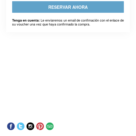
RESERVAR AHORA
Le enviaremos un email de confimación con el enlace de
Tenga en cuenta:
su voucher una vez que haya confirmado la compra.