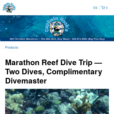
ES
0
Products
Marathon Reef Dive Trip —
Two Dives, Complimentary
Divemaster