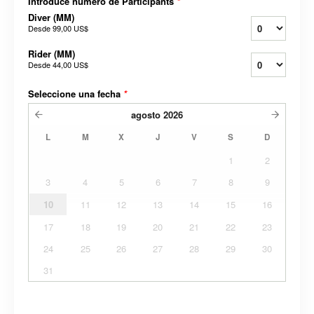
Introduce número de Participants
*
Diver (MM)
Desde
99,00 US$
Rider (MM)
Desde
44,00 US$
Seleccione una fecha
*
agosto
2026
L
M
X
J
V
S
D
1
2
3
4
5
6
7
8
9
10
11
12
13
14
15
16
17
18
19
20
21
22
23
24
25
26
27
28
29
30
31