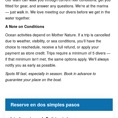
fitted for gear, and answer any questions. We're at the marina
— just walk in. We love meeting our divers before we get in the
water together.
A Note on Conditions
Ocean activities depend on Mother Nature. If a trip is cancelled
due to weather, visibility, or sea conditions, you'll have the
choice to reschedule, receive a full refund, or apply your
payment as store credit. Trips require a minimum of 5 divers —
if that minimum isn't met, the same options apply. We'll always
notify you as early as possible.
Spots fill fast, especially in season. Book in advance to
guarantee your place on the boat.
Reserve en dos simples pasos