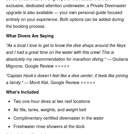
exclusive, dedicated attention underwater, a Private Divemaster
upgrade is also available — your own personal guide focused
entirely on your experience. Both options can be added during
the booking process.
What Divers Are Saying
"As a local I love to get to know the dive shops around the Keys
and I had a great time on the water with this crew! This is
absolutely my recommendation for marathon diving."
— Giuliana
Mignone, Google Review ⭐⭐⭐⭐⭐
"Captain Hook's doesn't feel like a dive center; it feels like joining
a family."
— Monti Kist, Google Review ⭐⭐⭐⭐⭐
What's Included
Two one-hour dives at two reef locations
Air fills, tanks, weights, and weight belt
Complimentary certified divemaster in the water
Freshwater rinse showers at the dock