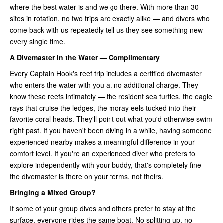
where the best water is and we go there. With more than 30
sites in rotation, no two trips are exactly alike — and divers who
come back with us repeatedly tell us they see something new
every single time.
A Divemaster in the Water — Complimentary
Every Captain Hook's reef trip includes a certified divemaster
who enters the water with you at no additional charge. They
know these reefs intimately — the resident sea turtles, the eagle
rays that cruise the ledges, the moray eels tucked into their
favorite coral heads. They'll point out what you'd otherwise swim
right past. If you haven't been diving in a while, having someone
experienced nearby makes a meaningful difference in your
comfort level. If you're an experienced diver who prefers to
explore independently with your buddy, that's completely fine —
the divemaster is there on your terms, not theirs.
Bringing a Mixed Group?
If some of your group dives and others prefer to stay at the
surface, everyone rides the same boat. No splitting up, no