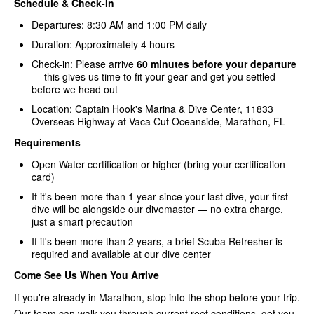
Schedule & Check-In
Departures: 8:30 AM and 1:00 PM daily
Duration: Approximately 4 hours
Check-in: Please arrive
60 minutes before your departure
— this gives us time to fit your gear and get you settled
before we head out
Location: Captain Hook's Marina & Dive Center, 11833
Overseas Highway at Vaca Cut Oceanside, Marathon, FL
Requirements
Open Water certification or higher (bring your certification
card)
If it's been more than 1 year since your last dive, your first
dive will be alongside our divemaster — no extra charge,
just a smart precaution
If it's been more than 2 years, a brief Scuba Refresher is
required and available at our dive center
Come See Us When You Arrive
If you're already in Marathon, stop into the shop before your trip.
Our team can walk you through current reef conditions, get you