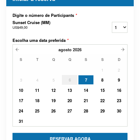
Digite o número de Participants
*
Sunset Cruise (MM)
US$49,00
Escolha uma data preferida
*
agosto
2026
S
T
Q
Q
S
S
D
1
2
3
4
5
6
7
8
9
10
11
12
13
14
15
16
17
18
19
20
21
22
23
24
25
26
27
28
29
30
31
RESERVAR AGORA