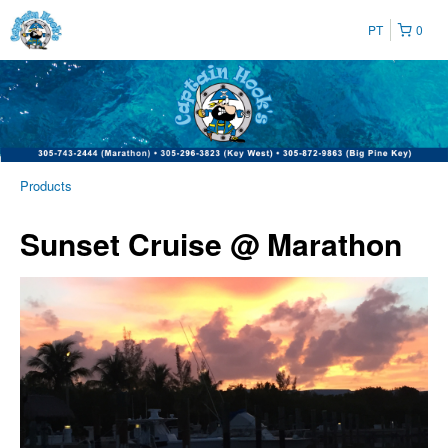
PT
0
Products
Sunset Cruise @ Marathon