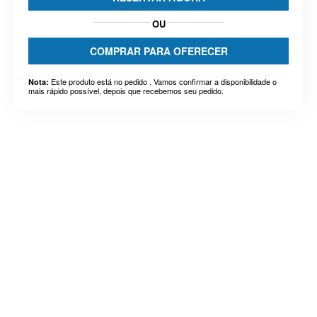
OU
COMPRAR PARA OFERECER
Este produto está no pedido . Vamos confirmar a disponibilidade o
Nota:
mais rápido possível, depois que recebemos seu pedido.