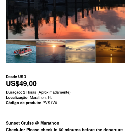
Desde
USD
US$49,00
Duração:
2 Horas (Aproximadamente)
Localização
: Marathon, FL
Código de produto:
PVS1V0
Sunset Cruise @ Marathon
Check-in: Please check in 60 minutes before the departure