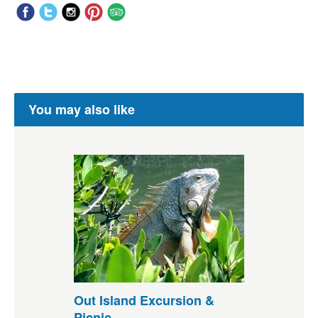
You may also like
Out Island Excursion &
Picnic