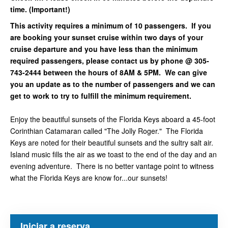
time. (Important!)
This activity requires a minimum of 10 passengers. If you
are booking your sunset cruise within two days of your
cruise departure and you have less than the minimum
required passengers, please contact us by phone @ 305-
743-2444 between the hours of 8AM & 5PM. We can give
you an update as to the number of passengers and we can
get to work to try to fulfill the minimum requirement.
Enjoy the beautiful sunsets of the Florida Keys aboard a 45-foot
Corinthian Catamaran called "The Jolly Roger." The Florida
Keys are noted for their beautiful sunsets and the sultry salt air.
Island music fills the air as we toast to the end of the day and an
evening adventure. There is no better vantage point to witness
what the Florida Keys are know for...our sunsets!
Iniciar a reserva