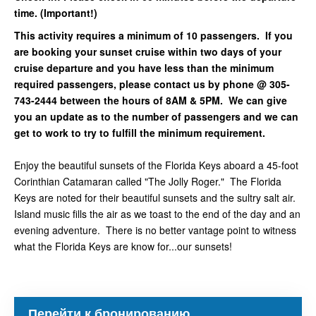
time. (Important!)
This activity requires a minimum of 10 passengers. If you
are booking your sunset cruise within two days of your
cruise departure and you have less than the minimum
required passengers, please contact us by phone @ 305-
743-2444 between the hours of 8AM & 5PM. We can give
you an update as to the number of passengers and we can
get to work to try to fulfill the minimum requirement.
Enjoy the beautiful sunsets of the Florida Keys aboard a 45-foot
Corinthian Catamaran called "The Jolly Roger." The Florida
Keys are noted for their beautiful sunsets and the sultry salt air.
Island music fills the air as we toast to the end of the day and an
evening adventure. There is no better vantage point to witness
what the Florida Keys are know for...our sunsets!
Перейти к бронированию