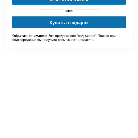
или
Купить в подарок
Это предложение "под запрос". Только при
Обратите внимание:
подтверждении вы получите возможность оплатить.