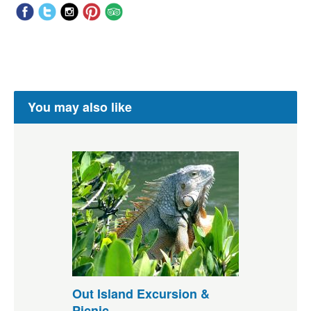
You may also like
Out Island Excursion &
Picnic