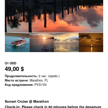
От
USD
49,00 $
Продолжительность:
2 час. (прибл.)
Место встречи
: Marathon, FL
Код предложения:
PVS1V0
Sunset Cruise @ Marathon
Check-in: Please check in 60 minutes before the departure