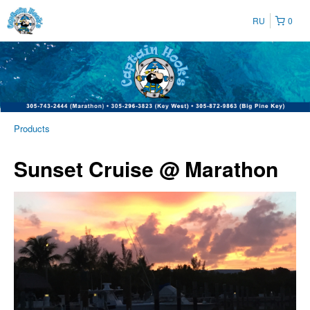
RU
0
Products
Sunset Cruise @ Marathon