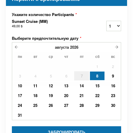
Укажите количество Participants
*
Sunset Cruise (MM)
49,00 $
Выберите предпочтительную дату
*
августа
2026
пн
вт
ср
чт
пт
сб
вс
1
2
3
4
5
6
7
8
9
10
11
12
13
14
15
16
17
18
19
20
21
22
23
24
25
26
27
28
29
30
31
ЗАБРОНИРОВАТЬ