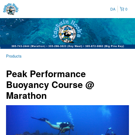
DA
0
Products
Peak Performance
Buoyancy Course @
Marathon