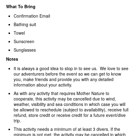
What To Bring
Confirmation Email
Bathing suit
Towel
Sunscreen
Sunglasses
Notes
It is always a good idea to stop in to see us. We love to see
our adventurers before the event so we can get to know
you, make friends and provide you with any detailed
information about your activity.
As with any activity that requires Mother Nature to
cooperate, this activity may be cancelled due to wind,
weather, visibility and sea conditions in which case you will
be allowed to reschedule (subject to availability), receive full
refund, store credit or receive credit for a future event/dive
trip.
This activity needs a minimum of at least 3 divers. If the
minimum is not met, the activity may be cancelled in which