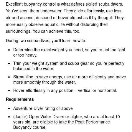
Excellent buoyancy control is what defines skilled scuba divers.
You’ve seen them underwater. They glide effortlessly, use less
air and ascend, descend or hover almost as if by thought. They
more easily observe aquatic life without disturbing their
surroundings. You can achieve this, too.
During two scuba dives, you’ll learn how to:
Determine the exact weight you need, so you’re not too light
or too heavy.
Trim your weight system and scuba gear so you’re perfectly
balanced in the water.
Streamline to save energy, use air more efficiently and move
more smoothly through the water.
Hover effortlessly in any position – vertical or horizontal.
Requirements
Adventure Diver rating or above
(Junior) Open Water Divers or higher, who are at least 10
years old, are eligible to take the Peak Performance
Buoyancy course.