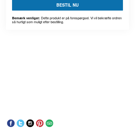
BESTIL NU
Dette produkt er på forespørgsel. Vi vil bekræfte ordren
Bemærk venligst:
så hurtigt som muligt efter bestilling.