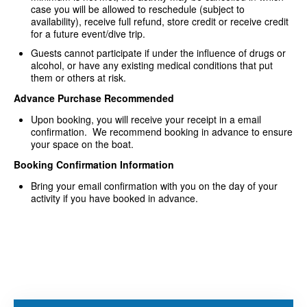
case you will be allowed to reschedule (subject to
availability), receive full refund, store credit or receive credit
for a future event/dive trip.
Guests cannot participate if under the influence of drugs or
alcohol, or have any existing medical conditions that put
them or others at risk.
Advance Purchase Recommended
Upon booking, you will receive your receipt in a email
confirmation. We recommend booking in advance to ensure
your space on the boat.
Booking Confirmation Information
Bring your email confirmation with you on the day of your
activity if you have booked in advance.