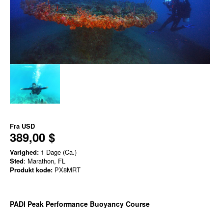
Fra
USD
389,00 $
Varighed:
1 Dage (Ca.)
Sted
: Marathon, FL
Produkt kode:
PX8MRT
PADI Peak Performance Buoyancy Course