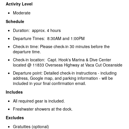
Activity Level
Moderate
Schedule
Duration: approx. 4 hours
Departure Times: 8:30AM and 1:00PM
Check-in time: Please check-in 30 minutes before the
departure time.
Check-in location: Capt. Hook's Marina & Dive Center
located @ 11833 Overseas Highway at Vaca Cut Oceanside
Departure point: Detailed check-in instructions - including
address, Google map, and parking information - will be
included in your final confirmation email.
Includes
All required gear is included.
Freshwater showers at the dock.
Excludes
Gratuities (optional)