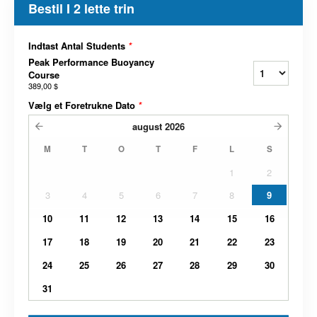
Bestil I 2 lette trin
Indtast Antal Students
*
Peak Performance Buoyancy
Course
389,00 $
Vælg et Foretrukne Dato
*
august
2026
M
T
O
T
F
L
S
1
2
3
4
5
6
7
8
9
10
11
12
13
14
15
16
17
18
19
20
21
22
23
24
25
26
27
28
29
30
31