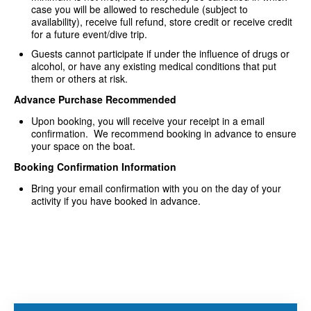
case you will be allowed to reschedule (subject to
availability), receive full refund, store credit or receive credit
for a future event/dive trip.
Guests cannot participate if under the influence of drugs or
alcohol, or have any existing medical conditions that put
them or others at risk.
Advance Purchase Recommended
Upon booking, you will receive your receipt in a email
confirmation. We recommend booking in advance to ensure
your space on the boat.
Booking Confirmation Information
Bring your email confirmation with you on the day of your
activity if you have booked in advance.