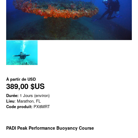
À partir de
USD
389,00 $US
Durée:
1 Jours (environ)
Lieu
: Marathon, FL
Code produit:
PX8MRT
PADI Peak Performance Buoyancy Course