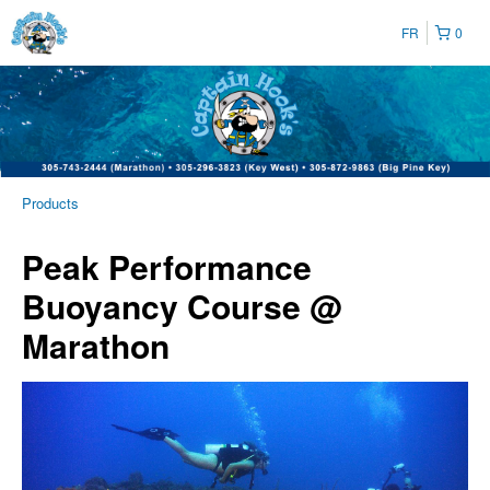
FR
0
Products
Peak Performance
Buoyancy Course @
Marathon