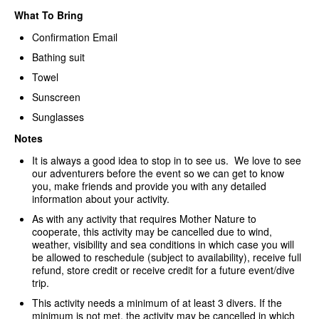
What To Bring
Confirmation Email
Bathing suit
Towel
Sunscreen
Sunglasses
Notes
It is always a good idea to stop in to see us. We love to see
our adventurers before the event so we can get to know
you, make friends and provide you with any detailed
information about your activity.
As with any activity that requires Mother Nature to
cooperate, this activity may be cancelled due to wind,
weather, visibility and sea conditions in which case you will
be allowed to reschedule (subject to availability), receive full
refund, store credit or receive credit for a future event/dive
trip.
This activity needs a minimum of at least 3 divers. If the
minimum is not met, the activity may be cancelled in which