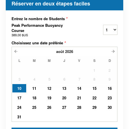
Réserver en deux étapes faciles
Entrez le nombre de Students
*
Peak Performance Buoyancy
Course
389,00 $US
Choisissez une date préférée
*
août
2026
L
M
M
J
V
S
D
1
2
3
4
5
6
7
8
9
10
11
12
13
14
15
16
17
18
19
20
21
22
23
24
25
26
27
28
29
30
31