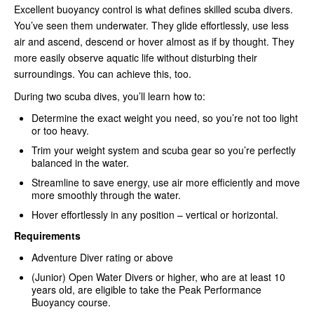
Excellent buoyancy control is what defines skilled scuba divers.
You’ve seen them underwater. They glide effortlessly, use less
air and ascend, descend or hover almost as if by thought. They
more easily observe aquatic life without disturbing their
surroundings. You can achieve this, too.
During two scuba dives, you’ll learn how to:
Determine the exact weight you need, so you’re not too light
or too heavy.
Trim your weight system and scuba gear so you’re perfectly
balanced in the water.
Streamline to save energy, use air more efficiently and move
more smoothly through the water.
Hover effortlessly in any position – vertical or horizontal.
Requirements
Adventure Diver rating or above
(Junior) Open Water Divers or higher, who are at least 10
years old, are eligible to take the Peak Performance
Buoyancy course.