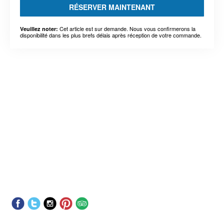
RÉSERVER MAINTENANT
Cet article est sur demande. Nous vous confirmerons la
Veuillez noter:
disponibilité dans les plus brefs délais après réception de votre commande.