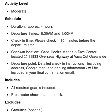
Activity Level
Moderate
Schedule
Duration: approx. 4 hours
Departure Times: 8:30AM and 1:00PM
Check-in time: Please check-in 30 minutes before the
departure time.
Check-in location: Capt. Hook's Marina & Dive Center
located @ 11833 Overseas Highway at Vaca Cut Oceanside
Departure point: Detailed check-in instructions - including
address, Google map, and parking information - will be
included in your final confirmation email.
Includes
All required gear is included.
Freshwater showers at the dock.
Excludes
Gratuities (optional)