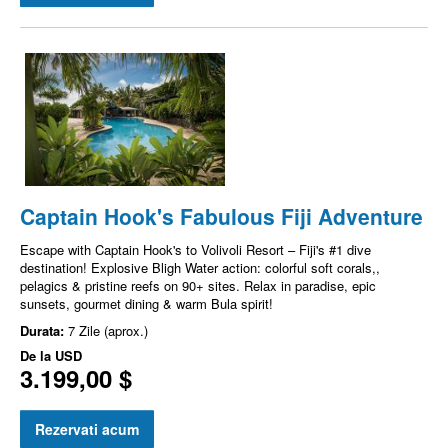
Captain Hook's Fabulous Fiji Adventure
Escape with Captain Hook's to Volivoli Resort – Fiji's #1 dive
destination! Explosive Bligh Water action: colorful soft corals,,
pelagics & pristine reefs on 90+ sites. Relax in paradise, epic
sunsets, gourmet dining & warm Bula spirit!
Durata:
7 Zile (aprox.)
De la
USD
3.199,00 $
Rezervati acum