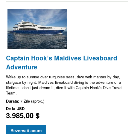
Captain Hook’s Maldives Liveaboard
Adventure
Wake up to sunrise over turquoise seas, dive with mantas by day,
stargaze by night. Maldives liveaboard diving is the adventure of a
lifetime—don’t just dream it, dive it with Captain Hook's Dive Travel
Team.
Durata:
7 Zile (aprox.)
De la
USD
3.985,00 $
Rezervati acum