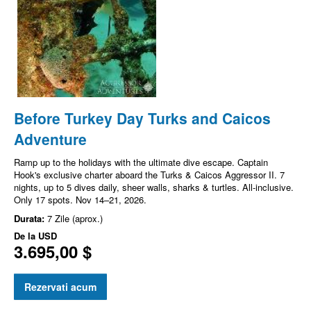
Before Turkey Day Turks and Caicos
Adventure
Ramp up to the holidays with the ultimate dive escape. Captain
Hook's exclusive charter aboard the Turks & Caicos Aggressor II. 7
nights, up to 5 dives daily, sheer walls, sharks & turtles. All-inclusive.
Only 17 spots. Nov 14–21, 2026.
Durata:
7 Zile (aprox.)
De la
USD
3.695,00 $
Rezervati acum