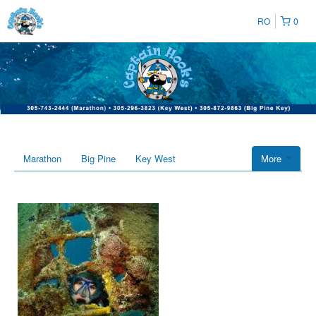
RO
0
Marathon
Big Pine
Key West
More