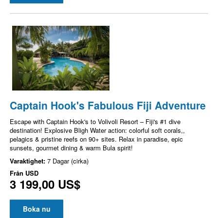
Captain Hook's Fabulous Fiji Adventure
Escape with Captain Hook's to Volivoli Resort – Fiji's #1 dive
destination! Explosive Bligh Water action: colorful soft corals,,
pelagics & pristine reefs on 90+ sites. Relax in paradise, epic
sunsets, gourmet dining & warm Bula spirit!
Varaktighet:
7 Dagar (cirka)
Från
USD
3 199,00 US$
Boka nu