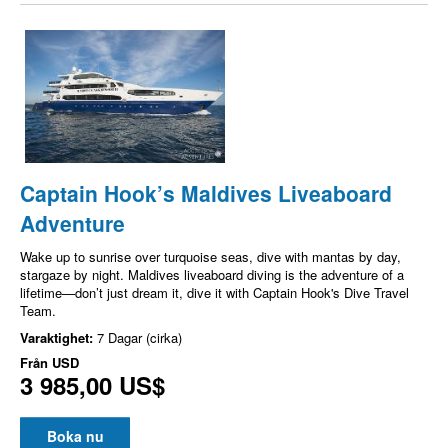
Captain Hook’s Maldives Liveaboard
Adventure
Wake up to sunrise over turquoise seas, dive with mantas by day,
stargaze by night. Maldives liveaboard diving is the adventure of a
lifetime—don’t just dream it, dive it with Captain Hook's Dive Travel
Team.
Varaktighet:
7 Dagar (cirka)
Från
USD
3 985,00 US$
Boka nu