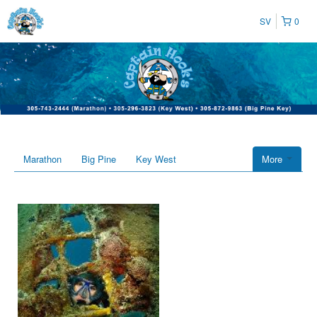
SV
0
Marathon
Big Pine
Key West
More