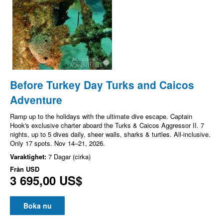
Before Turkey Day Turks and Caicos
Adventure
Ramp up to the holidays with the ultimate dive escape. Captain
Hook's exclusive charter aboard the Turks & Caicos Aggressor II. 7
nights, up to 5 dives daily, sheer walls, sharks & turtles. All-inclusive.
Only 17 spots. Nov 14–21, 2026.
Varaktighet:
7 Dagar (cirka)
Från
USD
3 695,00 US$
Boka nu