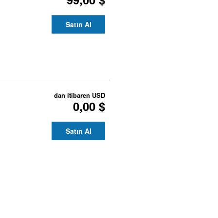
Satın Al
dan itibaren
USD
0,00 $
Satın Al