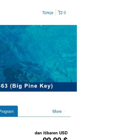
Türkçe
0
Program
More
dan itibaren
USD
99,00 $