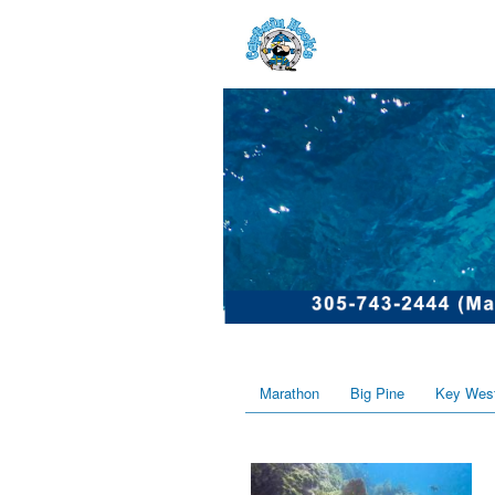
Marathon
Big Pine
Key Wes