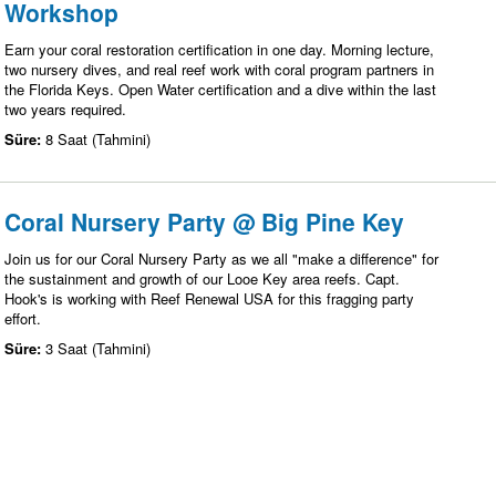
Workshop
Earn your coral restoration certification in one day. Morning lecture,
two nursery dives, and real reef work with coral program partners in
the Florida Keys. Open Water certification and a dive within the last
two years required.
Süre:
8 Saat (Tahmini)
Coral Nursery Party @ Big Pine Key
Join us for our Coral Nursery Party as we all "make a difference" for
the sustainment and growth of our Looe Key area reefs. Capt.
Hook's is working with Reef Renewal USA for this fragging party
effort.
Süre:
3 Saat (Tahmini)