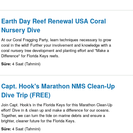
Earth Day Reef Renewal USA Coral
Nursery Dive
At our Coral Fragging Party, learn techniques necessary to grow
coral in the wild! Further your involvement and knowledge with a
coral nursery tree development and planting effort and "Make a
Difference" for Florida Keys reefs.
Süre:
4 Saat (Tahmini)
Capt. Hook's Marathon NMS Clean-Up
Dive Trip (FREE)
Join Capt. Hook's in the Florida Keys for this Marathon Clean-Up
effort! Dive in & clean up and make a difference for our oceans.
Together, we can turn the tide on marine debris and ensure a
brighter, cleaner future for the Florida Keys.
Süre:
4 Saat (Tahmini)