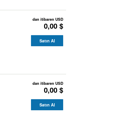
dan itibaren
USD
0,00 $
Satın Al
dan itibaren
USD
0,00 $
Satın Al