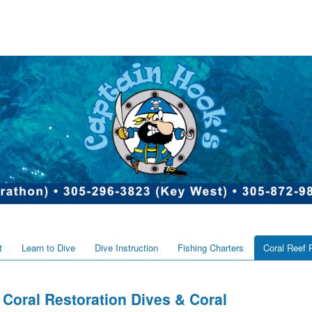
t
Learn to Dive
Dive Instruction
Fishing Charters
Coral Reef 
Coral Restoration Dives & Coral