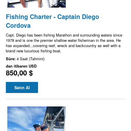
Fishing Charter - Captain Diego
Cordova
Capt. Diego has been fishing Marathon and surrounding waters since
1978 and is one the premier shallow water fisherman in the area. He
has expanded...covering reef, wreck and backcountry as well with a
brand new luxurious fishing boat.
Süre:
4 Saat (Tahmini)
dan itibaren
USD
850,00 $
Satın Al