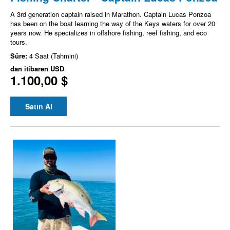
A 3rd generation captain raised in Marathon. Captain Lucas Ponzoa
has been on the boat learning the way of the Keys waters for over 20
years now. He specializes in offshore fishing, reef fishing, and eco
tours.
Süre:
4 Saat (Tahmini)
dan itibaren
USD
1.100,00 $
Satın Al