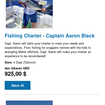
Fishing Charter - Captain Aaron Black
Capt. Aaron will tailor your charter to meet your needs and
expectations. From fishing for snappers inshore with the kids to
wrangling Mahis offshore, Capt. Aaron will make your charter an
experience to be remembered!
Süre:
4 Saat (Tahmini)
dan itibaren
USD
925,00 $
Satın Al