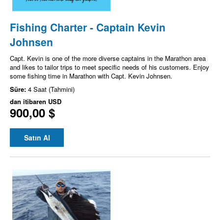
Fishing Charter - Captain Kevin
Johnsen
Capt. Kevin is one of the more diverse captains in the Marathon area
and likes to tailor trips to meet specific needs of his customers. Enjoy
some fishing time in Marathon with Capt. Kevin Johnsen.
Süre:
4 Saat (Tahmini)
dan itibaren
USD
900,00 $
Satın Al