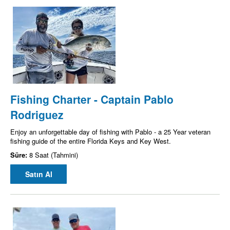
Fishing Charter - Captain Pablo
Rodriguez
Enjoy an unforgettable day of fishing with Pablo - a 25 Year veteran
fishing guide of the entire Florida Keys and Key West.
Süre:
8 Saat (Tahmini)
Satın Al