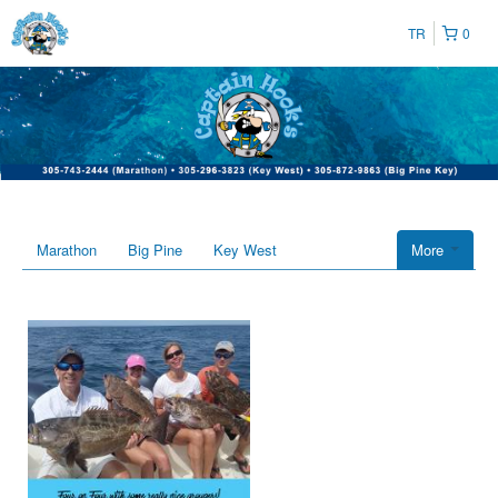
TR
0
Marathon
Big Pine
Key West
More