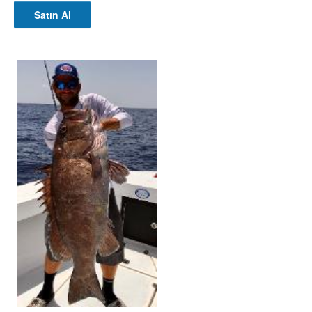
Satın Al