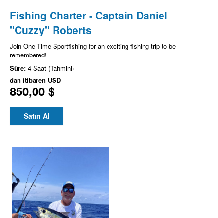
Fishing Charter - Captain Daniel
"Cuzzy" Roberts
Join One Time Sportfishing for an exciting fishing trip to be
remembered!
Süre:
4 Saat (Tahmini)
dan itibaren
USD
850,00 $
Satın Al