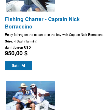
Fishing Charter - Captain Nick
Borraccino
Enjoy fishing on the ocean or in the bay with Captain Nick Borraccino.
Süre:
4 Saat (Tahmini)
dan itibaren
USD
950,00 $
Satın Al