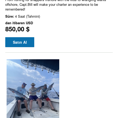
offshore, Capt.Bill will make your charter an experience to be
remembered!
Süre:
4 Saat (Tahmini)
dan itibaren
USD
850,00 $
Satın Al