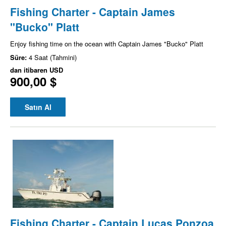
Fishing Charter - Captain James
"Bucko" Platt
Enjoy fishing time on the ocean with Captain James "Bucko" Platt
Süre:
4 Saat (Tahmini)
dan itibaren
USD
900,00 $
Satın Al
Fishing Charter - Captain Lucas Ponzoa