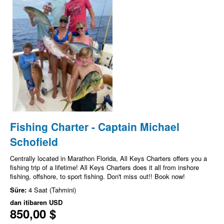
Fishing Charter - Captain Michael
Schofield
Centrally located in Marathon Florida, All Keys Charters offers you a
fishing trip of a lifetime! All Keys Charters does it all from inshore
fishing, offshore, to sport fishing. Don't miss out!! Book now!
Süre:
4 Saat (Tahmini)
dan itibaren
USD
850,00 $