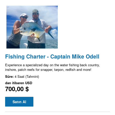
Fishing Charter - Captain Mike Odell
Experience a specialized day on the water fishing back country,
inshore, patch reefs for snapper, tarpon, redfish and more!
Süre:
4 Saat (Tahmini)
dan itibaren
USD
700,00 $
Satın Al