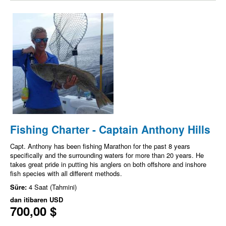
Fishing Charter - Captain Anthony Hills
Capt. Anthony has been fishing Marathon for the past 8 years
specifically and the surrounding waters for more than 20 years. He
takes great pride in putting his anglers on both offshore and inshore
fish species with all different methods.
Süre:
4 Saat (Tahmini)
dan itibaren
USD
700,00 $