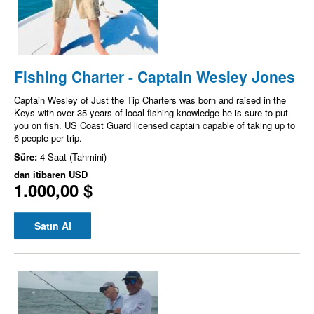
Fishing Charter - Captain Wesley Jones
Captain Wesley of Just the Tip Charters was born and raised in the
Keys with over 35 years of local fishing knowledge he is sure to put
you on fish. US Coast Guard licensed captain capable of taking up to
6 people per trip.
Süre:
4 Saat (Tahmini)
dan itibaren
USD
1.000,00 $
Satın Al