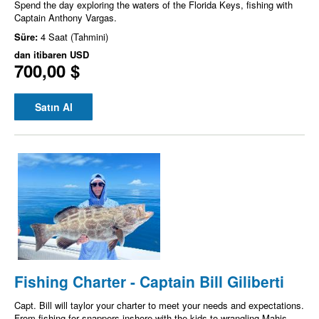
Spend the day exploring the waters of the Florida Keys, fishing with
Captain Anthony Vargas.
Süre:
4 Saat (Tahmini)
dan itibaren
USD
700,00 $
Satın Al
Fishing Charter - Captain Bill Giliberti
Capt. Bill will taylor your charter to meet your needs and expectations.
From fishing for snappers inshore with the kids to wrangling Mahis