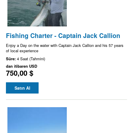
Fishing Charter - Captain Jack Callion
Enjoy a Day on the water with Captain Jack Callion and his 57 years
of local experience
Süre:
4 Saat (Tahmini)
dan itibaren
USD
750,00 $
Satın Al