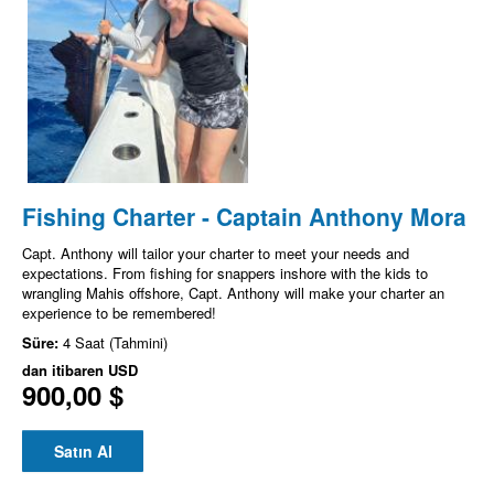
Fishing Charter - Captain Anthony Mora
Capt. Anthony will tailor your charter to meet your needs and
expectations. From fishing for snappers inshore with the kids to
wrangling Mahis offshore, Capt. Anthony will make your charter an
experience to be remembered!
Süre:
4 Saat (Tahmini)
dan itibaren
USD
900,00 $
Satın Al