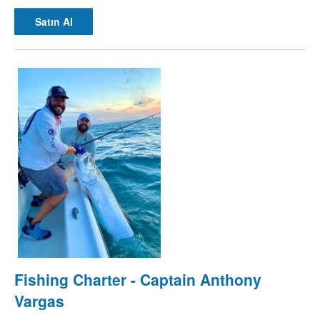
Satın Al
Fishing Charter - Captain Anthony
Vargas