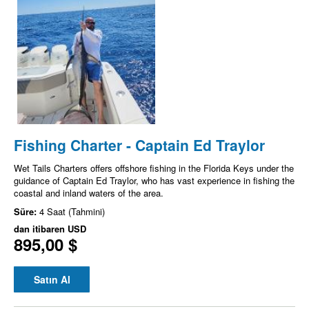
Fishing Charter - Captain Ed Traylor
Wet Tails Charters offers offshore fishing in the Florida Keys under the
guidance of Captain Ed Traylor, who has vast experience in fishing the
coastal and inland waters of the area.
Süre:
4 Saat (Tahmini)
dan itibaren
USD
895,00 $
Satın Al