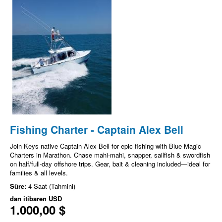
Fishing Charter - Captain Alex Bell
Join Keys native Captain Alex Bell for epic fishing with Blue Magic
Charters in Marathon. Chase mahi-mahi, snapper, sailfish & swordfish
on half/full-day offshore trips. Gear, bait & cleaning included—ideal for
families & all levels.
Süre:
4 Saat (Tahmini)
dan itibaren
USD
1.000,00 $