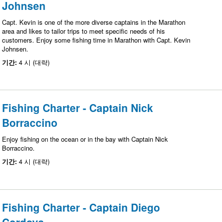
Johnsen
Capt. Kevin is one of the more diverse captains in the Marathon
area and likes to tailor trips to meet specific needs of his
customers. Enjoy some fishing time in Marathon with Capt. Kevin
Johnsen.
기간:
4 시 (대략)
Fishing Charter - Captain Nick
Borraccino
Enjoy fishing on the ocean or in the bay with Captain Nick
Borraccino.
기간:
4 시 (대략)
Fishing Charter - Captain Diego