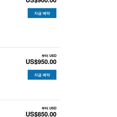
지금 예약
부터
USD
US$950.00
지금 예약
부터
USD
US$850.00