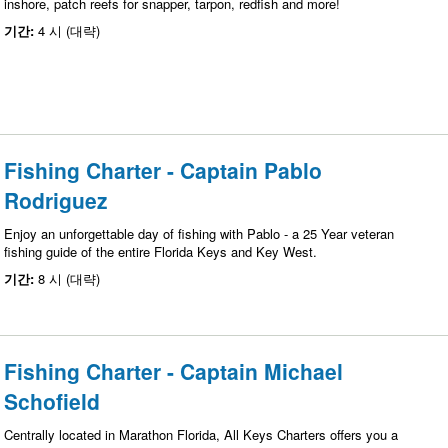
inshore, patch reefs for snapper, tarpon, redfish and more!
기간:
4 시 (대략)
Fishing Charter - Captain Pablo
Rodriguez
Enjoy an unforgettable day of fishing with Pablo - a 25 Year veteran
fishing guide of the entire Florida Keys and Key West.
기간:
8 시 (대략)
Fishing Charter - Captain Michael
Schofield
Centrally located in Marathon Florida, All Keys Charters offers you a