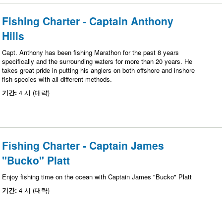
Fishing Charter - Captain Anthony
Hills
Capt. Anthony has been fishing Marathon for the past 8 years
specifically and the surrounding waters for more than 20 years. He
takes great pride in putting his anglers on both offshore and inshore
fish species with all different methods.
기간:
4 시 (대략)
Fishing Charter - Captain James
"Bucko" Platt
Enjoy fishing time on the ocean with Captain James "Bucko" Platt
기간:
4 시 (대략)