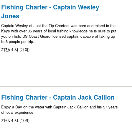
Fishing Charter - Captain Wesley
Jones
Captain Wesley of Just the Tip Charters was born and raised in the
Keys with over 35 years of local fishing knowledge he is sure to put
you on fish. US Coast Guard licensed captain capable of taking up
to 6 people per trip.
기간:
4 시 (대략)
Fishing Charter - Captain Jack Callion
Enjoy a Day on the water with Captain Jack Callion and his 57 years
of local experience
기간:
4 시 (대략)