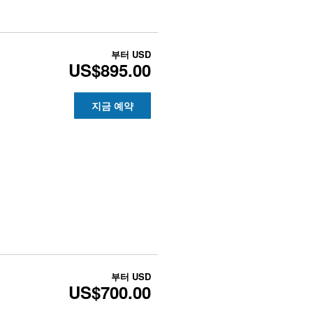
부터
USD
US$895.00
지금 예약
부터
USD
US$700.00