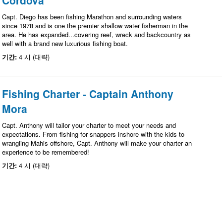
Cordova
Capt. Diego has been fishing Marathon and surrounding waters
since 1978 and is one the premier shallow water fisherman in the
area. He has expanded...covering reef, wreck and backcountry as
well with a brand new luxurious fishing boat.
기간:
4 시 (대략)
Fishing Charter - Captain Anthony
Mora
Capt. Anthony will tailor your charter to meet your needs and
expectations. From fishing for snappers inshore with the kids to
wrangling Mahis offshore, Capt. Anthony will make your charter an
experience to be remembered!
기간:
4 시 (대략)