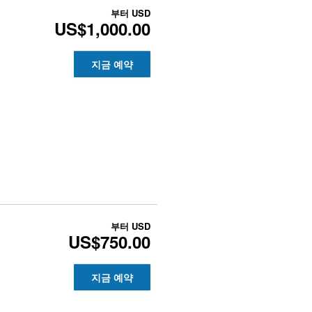
부터
USD
US$1,000.00
지금 예약
부터
USD
US$750.00
지금 예약