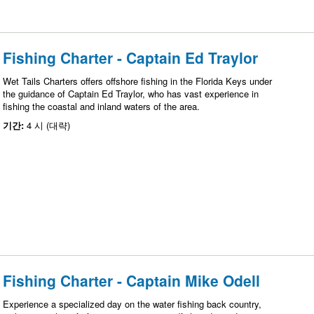
Fishing Charter - Captain Ed Traylor
Wet Tails Charters offers offshore fishing in the Florida Keys under
the guidance of Captain Ed Traylor, who has vast experience in
fishing the coastal and inland waters of the area.
기간:
4 시 (대략)
Fishing Charter - Captain Mike Odell
Experience a specialized day on the water fishing back country,