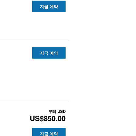
지금 예약
지금 예약
부터
USD
US$850.00
지금 예약