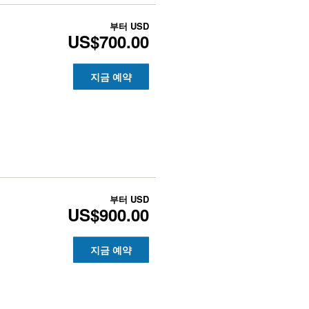
부터
USD
US$700.00
지금 예약
부터
USD
US$900.00
지금 예약