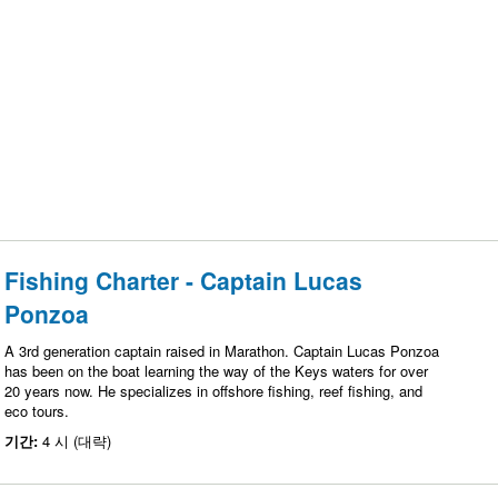
Fishing Charter - Captain Lucas
Ponzoa
A 3rd generation captain raised in Marathon. Captain Lucas Ponzoa
has been on the boat learning the way of the Keys waters for over
20 years now. He specializes in offshore fishing, reef fishing, and
eco tours.
기간:
4 시 (대략)