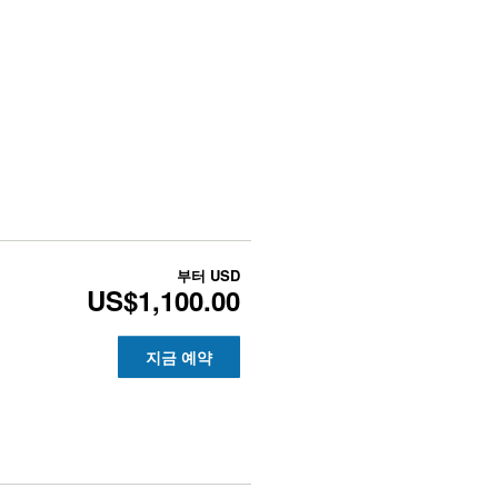
부터
USD
US$1,100.00
지금 예약