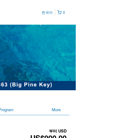
한국어
0
Program
More
부터
USD
US$900.00