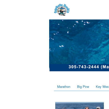
Marathon
Big Pine
Key Wes