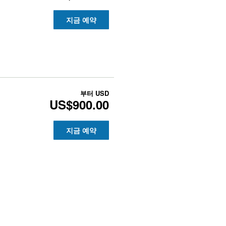
지금 예약
부터
USD
US$900.00
지금 예약