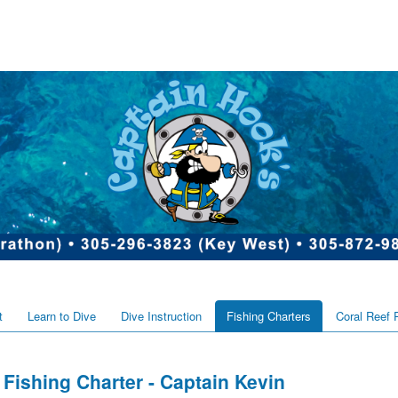
t
Learn to Dive
Dive Instruction
Fishing Charters
Coral Reef 
Fishing Charter - Captain Kevin